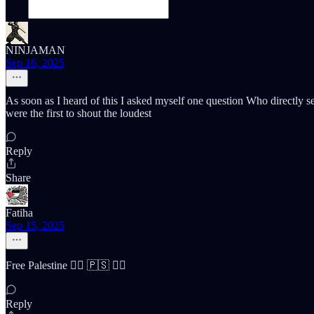
NINJAMAN
Sep 16, 2025
As soon as I heard of this I asked myself one question Who directly 
were the first to shout the loudest
Reply
Share
Fatiha
Sep 15, 2025
Free Palestine ✌🏽 🇵🇸 ✌🏽
Reply