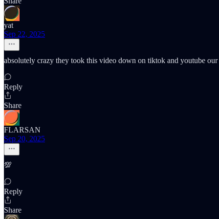
Share
yat
Sep 22, 2025
absolutely crazy they took this video down on tiktok and youtube our 
Reply
Share
FLARSAN
Sep 20, 2025
💯
Reply
Share