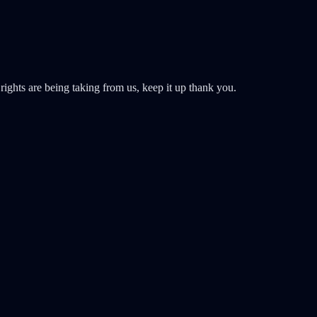
rights are being taking from us, keep it up thank you.