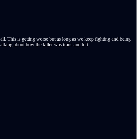
all. This is getting worse but as long as we keep fighting and being
talking about how the killer was trans and left