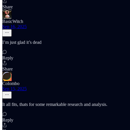
Share
BasicWitch
Sep 16, 2025
I’m just glad it’s dead
Reply
Share
Colombo
Sep 15, 2025
It all fits, thats for some remarkable research and analysis.
Reply