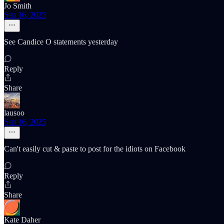
Jo Smith
Sep 16, 2025
See Candice O statements yesterday
Reply
Share
lausoo
Sep 16, 2025
Can't easily cut & paste to post for the idiots on Facebook
Reply
Share
Kate Daher