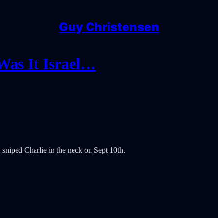
Guy Christensen
Was It Israel…
sniped Charlie in the neck on Sept 10th.