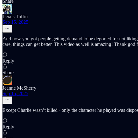
Share
Lexus Tuffin
Sep 15, 2025
And now you got people getting demand to be deported for not liking ch
care, things can get better. This video as well is amazing! Thank god fo
Reply
Share
Jeanne McSherry
Sep 15, 2025
Except Charlie wasn’t killed - only the character he played was disp
Reply