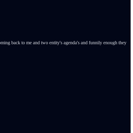
coming back to me and two entity's agenda's and funnily enough they