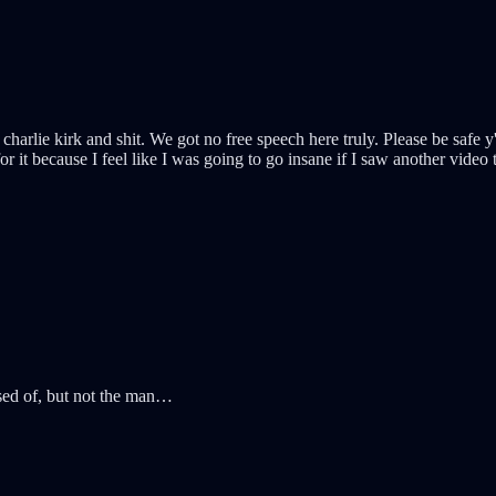
arlie kirk and shit. We got no free speech here truly. Please be safe y'
r it because I feel like I was going to go insane if I saw another video 
osed of, but not the man…