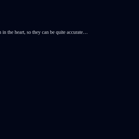
n in the heart, so they can be quite accurate…