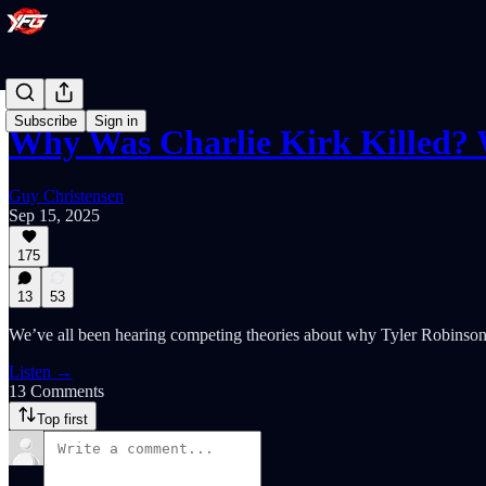
Subscribe
Sign in
Why Was Charlie Kirk Killed? 
Guy Christensen
Sep 15, 2025
175
13
53
We’ve all been hearing competing theories about why Tyler Robinson 
Listen →
13 Comments
Top first