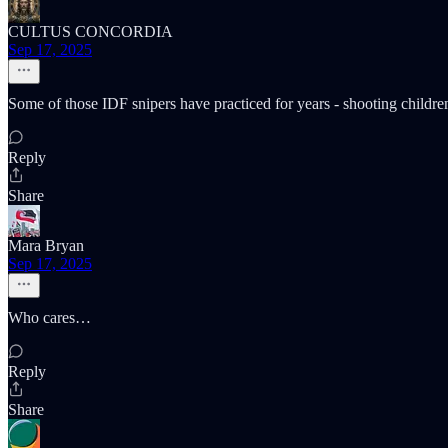
CULTUS CONCORDIA
Sep 17, 2025
Some of those IDF snipers have practiced for years - shooting childre
Reply
Share
Mara Bryan
Sep 17, 2025
Who cares…
Reply
Share