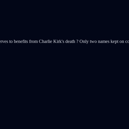
serves to benefits from Charlie Kirk's death ? Only two names kept on 