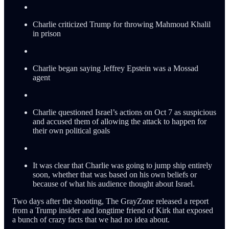
Charlie criticized Trump for throwing Mahmoud Khalil
in prison
Charlie began saying Jeffrey Epstein was a Mossad
agent
Charlie questioned Israel’s actions on Oct 7 as suspicious
and accused them of allowing the attack to happen for
their own political goals
It was clear that Charlie was going to jump ship entirely
soon, whether that was based on his own beliefs or
because of what his audience thought about Israel.
Two days after the shooting, The GrayZone released a report
from a Trump insider and longtime friend of Kirk that exposed
a bunch of crazy facts that we had no idea about.