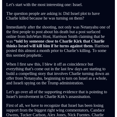
Let’s start with the most interesting one: Israel.
The question people are asking is: Did Israel plot to have
Charlie killed because he was turning on them?
Immediately after the shooting, not only was Netanyahu one of
the first people to post about his death but a post surfaced
online from InfoWars Host, Harrison Smith claiming that he
was
“told by someone close to Charlie Kirk that Charlie
thinks Israel will kill him if he turns against them.
Harrison
posted this almost a month prior to Charlie’s killing. To some
this seemed prophetic.
When I first saw this, I blew it off as coincidence but
everything that’s come out in the last few days are starting to
build a compelling story that involves Charlie turning down an
offer from Netanyahu, beginning to turn on Israel as a whole,
and Israeli spying on the Trump administration.
Let’s go over all of the supporting evidence that is pointing to
Israel’s involvement in Charlie Kirk’s assassination.
First of all, we have to recognize that Israel has been losing
support from the biggest right wing commentators, Candace
Owens, Tucker Carlson, Alex Jones, Nick Fuentes. Charlie