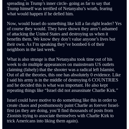
spreading in Trump’s inner circle- going as far to say that
Trump himself was terrified of Netanyahu’s wrath, fearing
what would happen if he defied him.
Now, would Israel do something like kill a far-right leader? Yes
of course they would. They have shown they aren’t ashamed
of attacking the United States and destroying us when it
benefits them. We know they don’t value anyone’s lives but
their own. As I’m speaking they’ve bombed 6 of their
neighbors in the last week.
What is also strange is that Netanyahu took time out of his
week to do multiple appearances on mainstream US outlets
claiming (falsely) that the shooter was a radical left Islamist.
Out of all the theories, this one has absolutely 0 evidence. Like
I said his army is in the middle of destroying 6 COUNTRIES
and he decided this is what was important. He also kept
repeating things like “Israel did not assassinate Charlie Kirk.”
Israel could have motive to do something like this in order to
create chaos and posthumously paint Charlie as forever Israel-
first (as they are doing, you’ll find thousands of posts from
Zionists trying to associate themselves with Charlie Kirk to
trick Americans into liking them again).