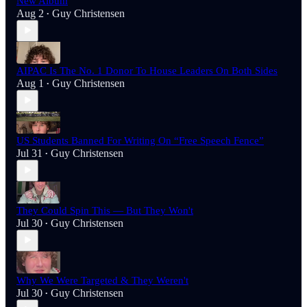
New Album
Aug 2
Guy Christensen
•
AIPAC Is The No. 1 Donor To House Leaders On Both Sides
Aug 1
Guy Christensen
•
US Students Banned For Writing On “Free Speech Fence”
Jul 31
Guy Christensen
•
They Could Spin This — But They Won't
Jul 30
Guy Christensen
•
Why We Were Targeted & They Weren't
Jul 30
Guy Christensen
•