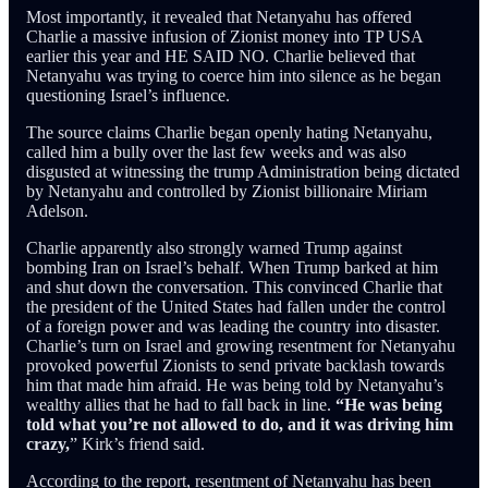
Most importantly, it revealed that Netanyahu has offered
Charlie a massive infusion of Zionist money into TP USA
earlier this year and HE SAID NO. Charlie believed that
Netanyahu was trying to coerce him into silence as he began
questioning Israel’s influence.
The source claims Charlie began openly hating Netanyahu,
called him a bully over the last few weeks and was also
disgusted at witnessing the trump Administration being dictated
by Netanyahu and controlled by Zionist billionaire Miriam
Adelson.
Charlie apparently also strongly warned Trump against
bombing Iran on Israel’s behalf. When Trump barked at him
and shut down the conversation. This convinced Charlie that
the president of the United States had fallen under the control
of a foreign power and was leading the country into disaster.
Charlie’s turn on Israel and growing resentment for Netanyahu
provoked powerful Zionists to send private backlash towards
him that made him afraid. He was being told by Netanyahu’s
wealthy allies that he had to fall back in line.
“He was being
told what you’re not allowed to do, and it was driving him
crazy,
” Kirk’s friend said.
According to the report, resentment of Netanyahu has been