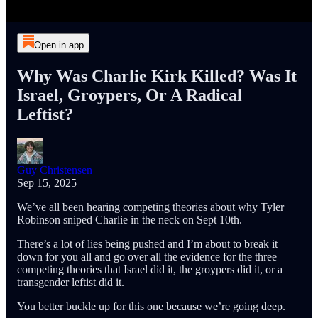
Open in app
Why Was Charlie Kirk Killed? Was It
Israel, Groypers, Or A Radical
Leftist?
Guy Christensen
Sep 15, 2025
We’ve all been hearing competing theories about why Tyler
Robinson sniped Charlie in the neck on Sept 10th.
There’s a lot of lies being pushed and I’m about to break it
down for you all and go over all the evidence for the three
competing theories that Israel did it, the groypers did it, or a
transgender leftist did it.
You better buckle up for this one because we’re going deep.