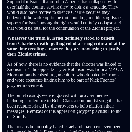
Support for Israel all around in America has collapsed with
over half the country saying they’re doing a genocide. They
would also have motive to silence Charlie because they
believed if he woke up to the truth and began criticizing Israel,
support for Israel among the right would entirely collapse and
that would be fatal for the continuation of the Zionist project.
Whatever the truth is, Israel definitely stood to benefit
from Charlie’s death- getting rid of a rising critic and at the
same time creating a martyr they are now using to justify
their Zionist crimes.
As of now, there is no evidence that the shooter was linked to
Zionism- it’s the opposite- Tyler Robinson was from a MAGA
Mormon family raised in gun culture who donated to Trump
and wore costumes linking him to be part of Nick Fuentes’
groyper movement.
The bullet casings were engraved with groyper memes
including a reference to Bella Ciao- a communist song that has
been reappropriated by the groypers to help platform their
messages. Remixes of this appear on groyper playlists I found
on Spotify.
That means he probably hated Israel and may have even been
influenced by Nick Fuentes’ so-called Groyper Wars against