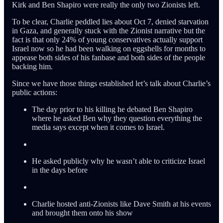
Kirk and Ben Shapiro were really the only two Zionists left.
To be clear, Charlie peddled lies about Oct 7, denied starvation
in Gaza, and generally stuck with the Zionist narrative but the
fact is that only 24% of young conservatives actually support
Israel now so he had been walking on eggshells for months to
appease both sides of his fanbase and both sides of the people
backing him.
Since we have those things established let’s talk about Charlie’s
public actions:
The day prior to his killing he debated Ben Shapiro
where he asked Ben why they question everything the
media says except when it comes to Israel.
He asked publicly why he wasn’t able to criticize Israel
in the days before
Charlie hosted anti-Zionists like Dave Smith at his events
and brought them onto his show