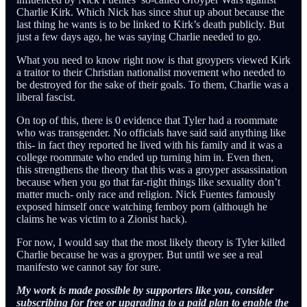
Charlie Kirk. Which Nick has since shut up about because the
last thing he wants is to be linked to Kirk’s death publicly. But
just a few days ago, he was saying Charlie needed to go.
What you need to know right now is that groypers viewed Kirk
a traitor to their Christian nationalist movement who needed to
be destroyed for the sake of their goals. To them, Charlie was a
liberal fascist.
On top of this, there is 0 evidence that Tyler had a roommate
who was transgender. No officials have said said anything like
this- in fact they reported he lived with his family and it was a
college roommate who ended up turning him in. Even then,
this strengthens the theory that this was a groyper assassination
because when you go that far-right things like sexuality don’t
matter much- only race and religion. Nick Fuentes famously
exposed himself once watching femboy porn (although he
claims he was victim to a Zionist hack).
For now, I would say that the most likely theory is Tyler killed
Charlie because he was a groyper. But until we see a real
manifesto we cannot say for sure.
My work is made possible by supporters like you, consider
subscribing for free or upgrading to a paid plan to enable the