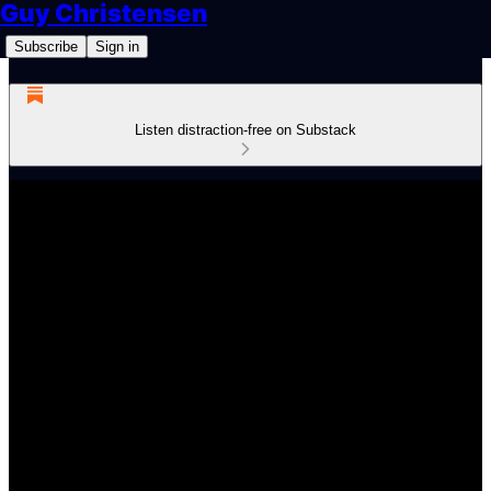
Guy Christensen
Subscribe
Sign in
Listen distraction-free on Substack