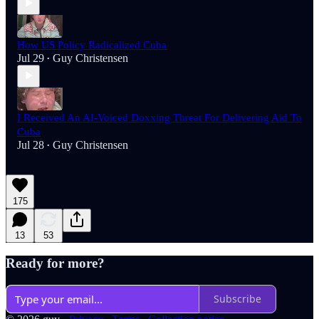
How US Policy Radicalized Cuba
Jul 29
Guy Christensen
•
I Received An AI-Voiced Doxxing Threat For Delivering Aid To
Cuba
Jul 28
Guy Christensen
•
175
13
53
Ready for more?
Subscribe