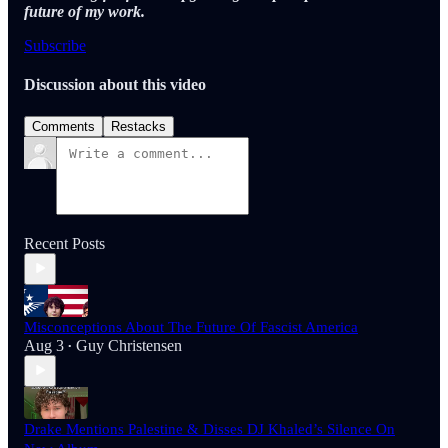
future of my work.
Subscribe
Discussion about this video
Comments
Restacks
Recent Posts
Misconceptions About The Future Of Fascist America
Aug 3
Guy Christensen
•
Drake Mentions Palestine & Disses DJ Khaled’s Silence On