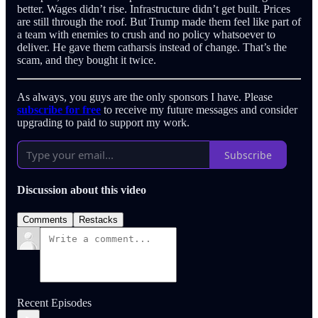
better. Wages didn’t rise. Infrastructure didn’t get built. Prices
are still through the roof. But Trump made them feel like part of
a team with enemies to crush and no policy whatsoever to
deliver. He gave them catharsis instead of change. That’s the
scam, and they bought it twice.
As always, you guys are the only sponsors I have. Please
subscribe for free
to receive my future messages and consider
upgrading to paid to support my work.
Subscribe
Discussion about this video
Comments
Restacks
Recent Episodes