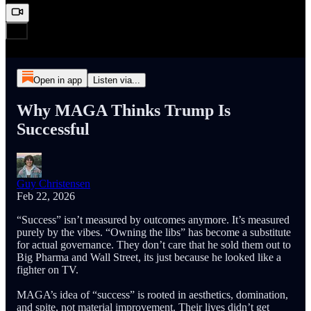
Open in app
Listen via...
Why MAGA Thinks Trump Is
Successful
Guy Christensen
Feb 22, 2026
“Success” isn’t measured by outcomes anymore. It’s measured
purely by the vibes. “Owning the libs” has become a substitute
for actual governance. They don’t care that he sold them out to
Big Pharma and Wall Street, its just because he looked like a
fighter on TV.
MAGA’s idea of “success” is rooted in aesthetics, domination,
and spite, not material improvement. Their lives didn’t get