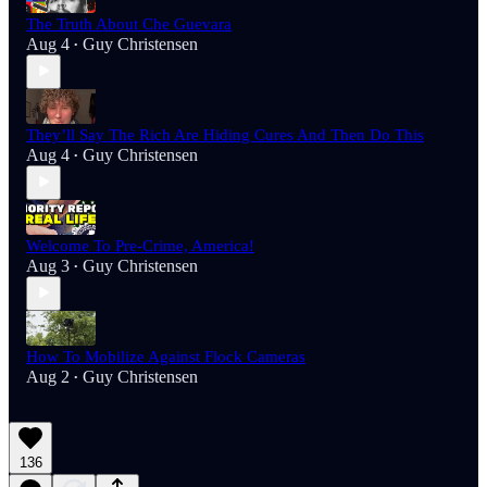
The Truth About Che Guevara
Aug 4
Guy Christensen
•
They’ll Say The Rich Are Hiding Cures And Then Do This
Aug 4
Guy Christensen
•
Welcome To Pre-Crime, America!
Aug 3
Guy Christensen
•
How To Mobilize Against Flock Cameras
Aug 2
Guy Christensen
•
136