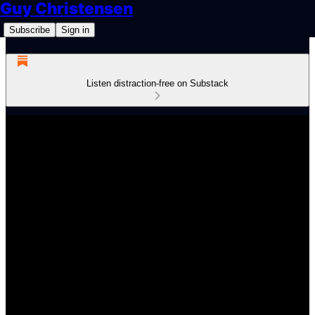
Guy Christensen
Subscribe
Sign in
Listen distraction-free on Substack