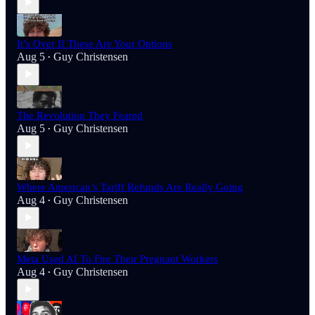
It’s Over If These Are Your Options
Aug 5
Guy Christensen
•
The Revolution They Feared
Aug 5
Guy Christensen
•
Where American’s Tariff Refunds Are Really Going
Aug 4
Guy Christensen
•
Meta Used AI To Fire Their Pregnant Workers
Aug 4
Guy Christensen
•