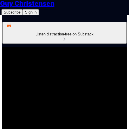
Guy Christensen
Subscribe
Sign in
Listen distraction-free on Substack