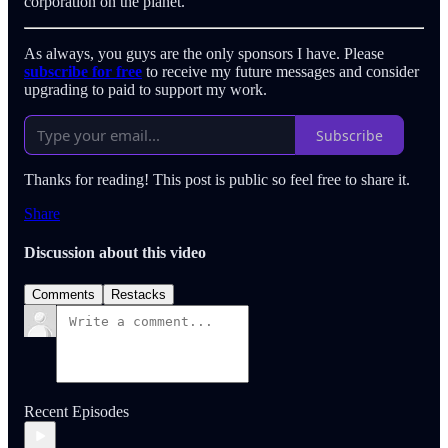
corporation on the planet.
As always, you guys are the only sponsors I have. Please
subscribe for free
to receive my future messages and consider
upgrading to paid to support my work.
Subscribe
Thanks for reading! This post is public so feel free to share it.
Share
Discussion about this video
Comments
Restacks
Recent Episodes