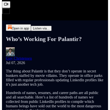
Open in app
Listen via...
Who’s Working For Palantir?
Guy Christensen
Jul 07, 2026
The thing about Palantir is that they don’t operate in secret
bunkers staffed by movie villains. They operate in office parks
filled with regular professionals updating LinkedIn profiles like
it’s just another tech job.
Hundreds of names, resumes, and career paths are all public
and all searchable. Here’s a list of hundreds of names we
collected from public LinkedIn profiles to compile which
humans beings have sold out the world to the most dangerous