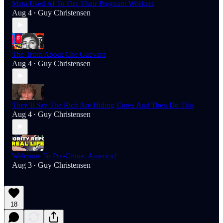
Meta Used AI To Fire Their Pregnant Workers
Aug 4
Guy Christensen
•
The Truth About Che Guevara
Aug 4
Guy Christensen
•
They’ll Say The Rich Are Hiding Cures And Then Do This
Aug 4
Guy Christensen
•
Welcome To Pre-Crime, America!
Aug 3
Guy Christensen
•
18