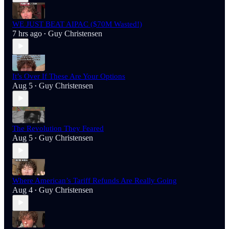
WE JUST BEAT AIPAC ($70M Wasted!)
7 hrs ago
Guy Christensen
•
It’s Over If These Are Your Options
Aug 5
Guy Christensen
•
The Revolution They Feared
Aug 5
Guy Christensen
•
Where American’s Tariff Refunds Are Really Going
Aug 4
Guy Christensen
•