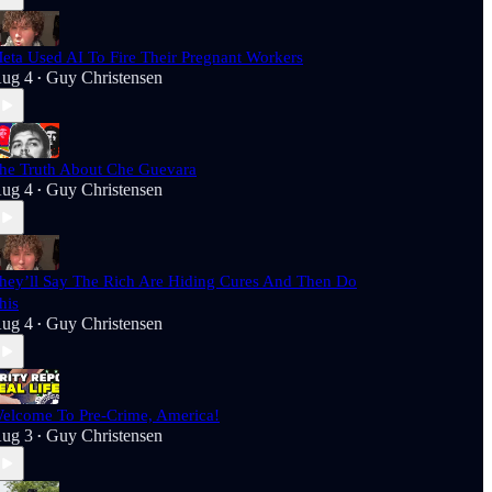
eta Used AI To Fire Their Pregnant Workers
ug 4
Guy Christensen
•
he Truth About Che Guevara
ug 4
Guy Christensen
•
hey’ll Say The Rich Are Hiding Cures And Then Do
his
ug 4
Guy Christensen
•
elcome To Pre-Crime, America!
ug 3
Guy Christensen
•