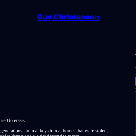
Guy Christensen
tried to erase.
generations, are real keys to real homes that were stolen,