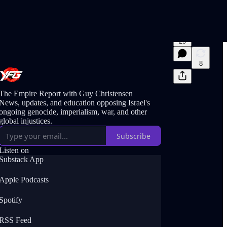
29
8
The Empire Report with Guy Christensen
News, updates, and education opposing Israel's
ongoing genocide, imperialism, war, and other
global injustices.
Subscribe
Listen on
Substack App
Apple Podcasts
Spotify
RSS Feed