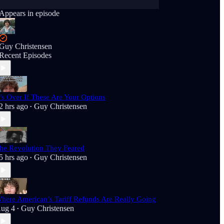
Appears in episode
Guy Christensen
Recent Episodes
t’s Over If These Are Your Options
2 hrs ago
Guy Christensen
•
he Revolution They Feared
5 hrs ago
Guy Christensen
•
here American’s Tariff Refunds Are Really Going
ug 4
Guy Christensen
•