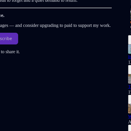
sal to forget and a quiet demand to return.
ve.
sages — and consider upgrading to paid to support my work.
scribe
to share it.
I
1
T
1
W
A