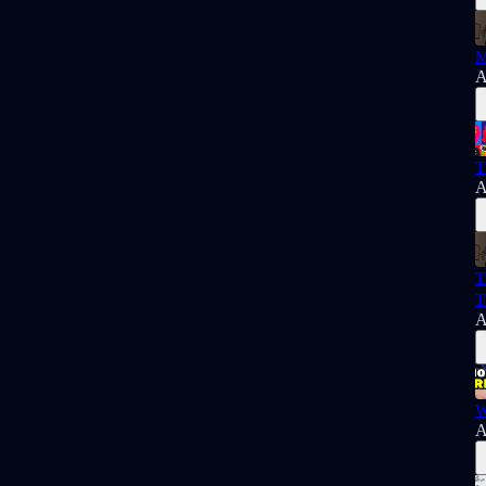
M
A
T
A
T
T
A
W
A