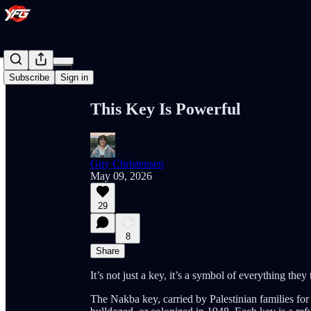
Share from 0:00
Subscribe
Sign in
This Key Is Powerful
Guy Christensen
May 09, 2026
29
8
Share
It’s not just a key, it’s a symbol of everything they 
The Nakba key, carried by Palestinian families for 