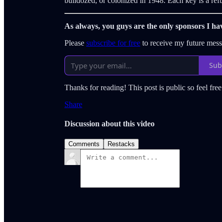
bulldozed, or colonized in 1948. Each key is a refu
As always, you guys are the only sponsors I ha
Please
subscribe for free
to receive my future mes
Sub
Thanks for reading! This post is public so feel free 
Share
Discussion about this video
Comments
Restacks