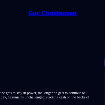
Guy Christensen
 he gets to stay in power, the longer he gets to continue to
s day, he remains unchallenged: stacking cash on the backs of