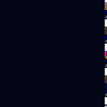
W
A
M
A
T
A
T
T
A