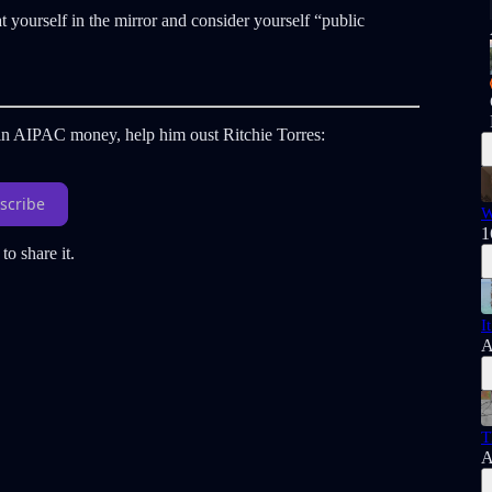
 yourself in the mirror and consider yourself “public
s in AIPAC money, help him oust Ritchie Torres:
scribe
W
1
to share it.
I
A
T
A