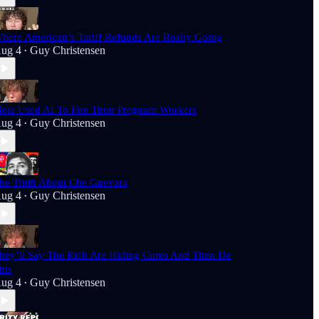
here American’s Tariff Refunds Are Really Going
ug 4
Guy Christensen
•
eta Used AI To Fire Their Pregnant Workers
ug 4
Guy Christensen
•
he Truth About Che Guevara
ug 4
Guy Christensen
•
hey’ll Say The Rich Are Hiding Cures And Then Do
his
ug 4
Guy Christensen
•