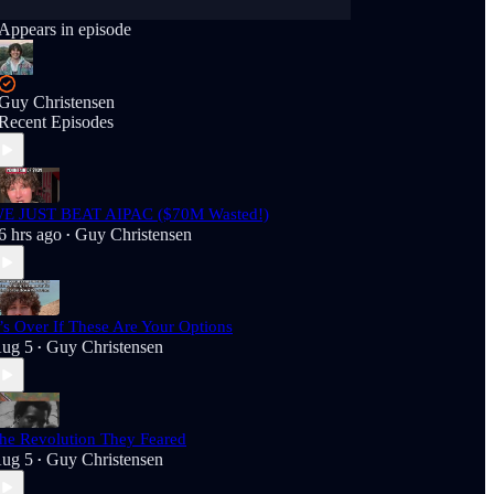
Appears in episode
Guy Christensen
Recent Episodes
E JUST BEAT AIPAC ($70M Wasted!)
6 hrs ago
Guy Christensen
•
t’s Over If These Are Your Options
ug 5
Guy Christensen
•
he Revolution They Feared
ug 5
Guy Christensen
•