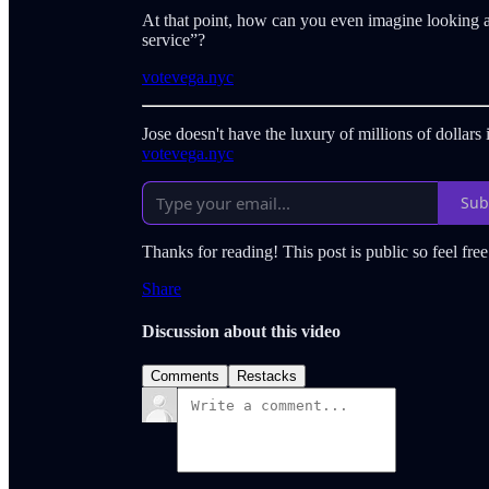
At that point, how can you even imagine looking at
service”?
votevega.nyc
Jose doesn't have the luxury of millions of dollar
votevega.nyc
Sub
Thanks for reading! This post is public so feel free 
Share
Discussion about this video
Comments
Restacks