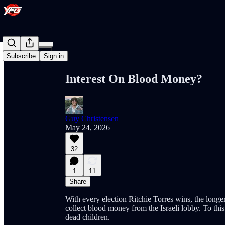
Share from 0:00
Subscribe
Sign in
Interest On Blood Money?
Guy Christensen
May 24, 2026
32
1
11
Share
With every election Ritchie Torres wins, the longer
collect blood money from the Israeli lobby. To thi
dead children.