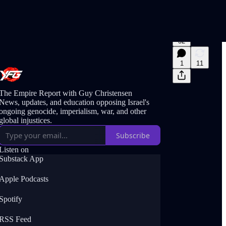
32
1
11
The Empire Report with Guy Christensen
News, updates, and education opposing Israel's
ongoing genocide, imperialism, war, and other
global injustices.
Subscribe
Listen on
Substack App
Apple Podcasts
Spotify
RSS Feed