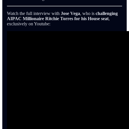
Watch the full interview with
Jose Vega
, who is
challenging
AIPAC Millionaire Ritchie Torres for his House seat
,
exclusively on Youtube: