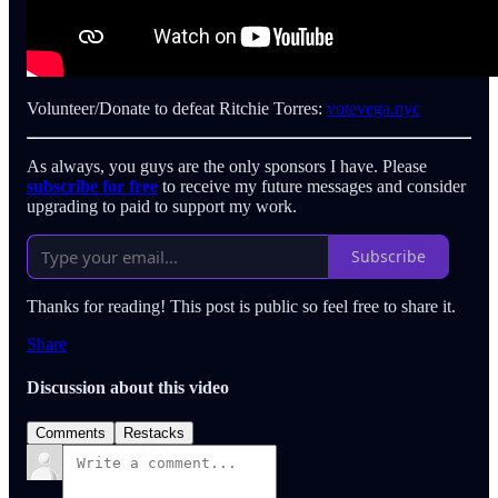
Volunteer/Donate to defeat Ritchie Torres:
votevega.nyc
As always, you guys are the only sponsors I have. Please
subscribe for free
to receive my future messages and consider
upgrading to paid to support my work.
Subscribe
Thanks for reading! This post is public so feel free to share it.
Share
Discussion about this video
Comments
Restacks