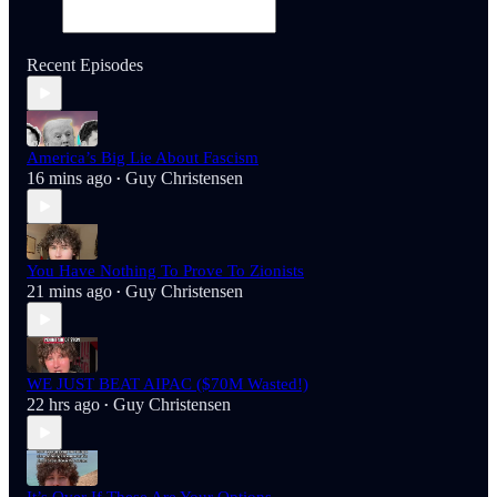
Recent Episodes
America’s Big Lie About Fascism
16 mins ago
Guy Christensen
•
You Have Nothing To Prove To Zionists
21 mins ago
Guy Christensen
•
WE JUST BEAT AIPAC ($70M Wasted!)
22 hrs ago
Guy Christensen
•