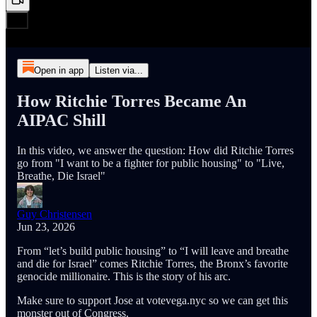
Open in app
Listen via...
How Ritchie Torres Became An
AIPAC Shill
In this video, we answer the question: How did Ritchie Torres
go from "I want to be a fighter for public housing" to "Live,
Breathe, Die Israel"
Guy Christensen
Jun 23, 2026
From “let’s build public housing” to “I will leave and breathe
and die for Israel” comes Ritchie Torres, the Bronx’s favorite
genocide millionaire. This is the story of his arc.
Make sure to support Jose at votevega.nyc so we can get this
monster out of Congress.