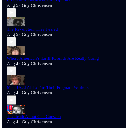
It’s Over If These Are Your Options
Aug 5
Guy Christensen
•
The Revolution They Feared
Aug 5
Guy Christensen
•
Where American’s Tariff Refunds Are Really Going
Aug 4
Guy Christensen
•
Meta Used AI To Fire Their Pregnant Workers
Aug 4
Guy Christensen
•
The Truth About Che Guevara
Aug 4
Guy Christensen
•