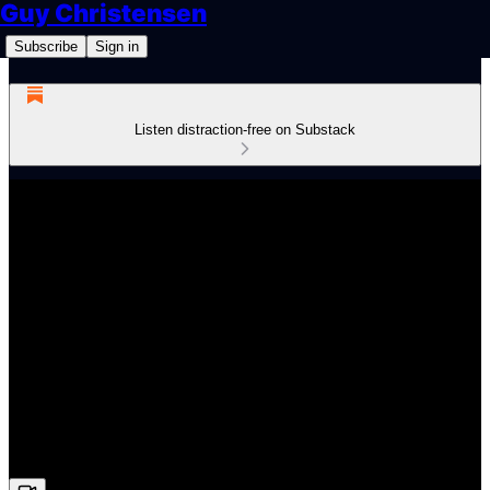
Guy Christensen
Subscribe
Sign in
Listen distraction-free on Substack