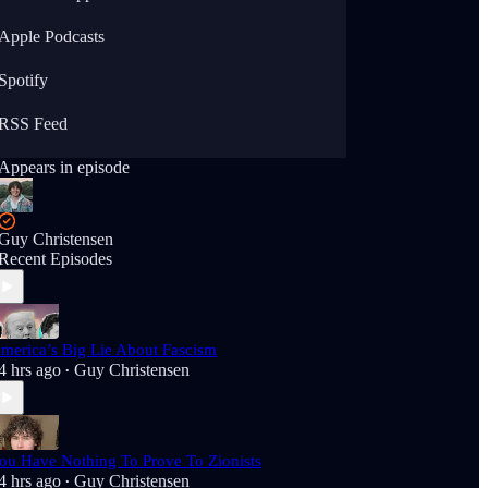
Apple Podcasts
Spotify
RSS Feed
Appears in episode
Guy Christensen
Recent Episodes
merica’s Big Lie About Fascism
4 hrs ago
Guy Christensen
•
ou Have Nothing To Prove To Zionists
4 hrs ago
Guy Christensen
•