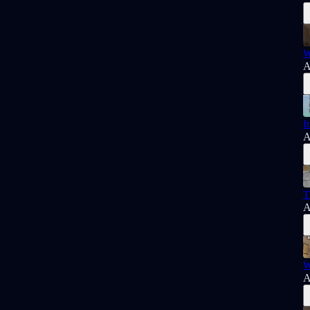
W
A
I
A
T
A
W
A