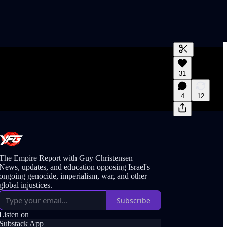
Generate tra
31
A transcript 
editing.
4
12
The Empire Report with Guy Christensen
News, updates, and education opposing Israel's
ongoing genocide, imperialism, war, and other
global injustices.
Subscribe
Listen on
Substack App