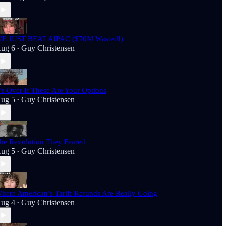
E JUST BEAT AIPAC ($70M Wasted!)
ug 6
Guy Christensen
•
t’s Over If These Are Your Options
ug 5
Guy Christensen
•
he Revolution They Feared
ug 5
Guy Christensen
•
here American’s Tariff Refunds Are Really Going
ug 4
Guy Christensen
•