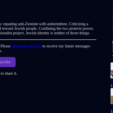
ok: equating anti-Zionism with antisemitism. Criticizing a
tred toward Jewish people. Conflating the two protects power,
onalist project. Jewish identity is neither of those things.
. Please
subscribe for free
to receive my future messages
k.
scribe
to share it.
A
1
Y
1