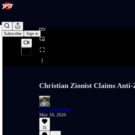
0:00
/
Subscribe
Sign in
Share from 0:00
Christian Zionist Claims Anti-
Guy Christensen
May 18, 2026
31