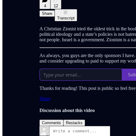
4
12
Share
Transcript
A Christian Zionist tried the oldest trick in the bo
political ideology and a state’s policies is not ha
not people. Israel is a government. Zionism is a nati
As always, you guys are the only sponsors I have
and consider upgrading to paid to support my wor
Sub
Thanks for reading! This post is public so feel free 
Share
Discussion about this video
Comments
Restacks