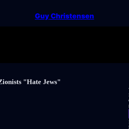
Guy Christensen
Zionists "Hate Jews"