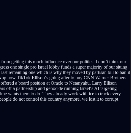
from getting this much influence over our politics. I don’t think our
gress one single pro Israel lobby funds a super majority of our sitting
last remaining one which is why they moved by partisan bill to ban it
atsApp now TikTok Ellison‘s going after to buy CNN Warner Brothers
offered a board position at Oracle to Netanyahu. Larry Ellison
lars off a partnership and genocide running Israel‘s AI targeting
gime wants them to do. They already work with ice to track every
ople do not control this country anymore, we lost it to corrupt