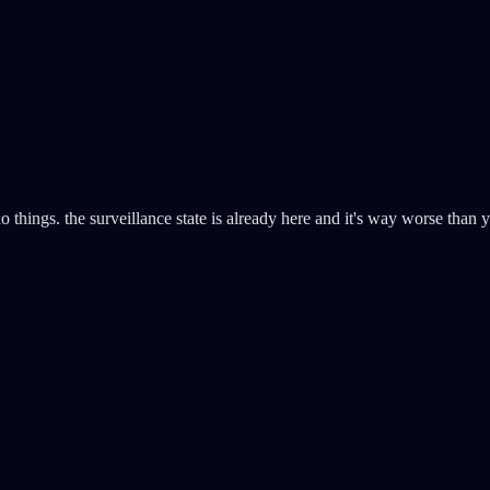
o things. the surveillance state is already here and it's way worse than