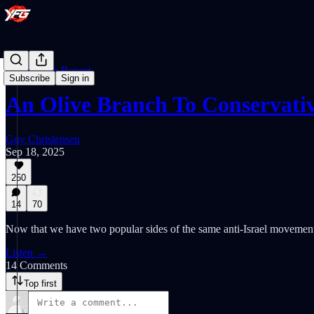
The Empire Report
Subscribe
Sign in
An Olive Branch To Conservati
Guy Christensen
Sep 18, 2025
250
14
70
Now that we have two popular sides of the same anti-Israel movement 
Listen →
14 Comments
Top first