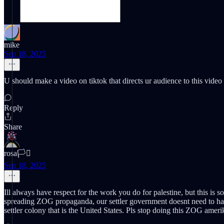
mike
Sep 18, 2025
U should make a video on tiktok that directs ur audience to this video 
Reply
Share
rosa🏳️‍⚧️
Sep 18, 2025
Ill always have respect for the work you do for palestine, but this is so
spreading ZOG propaganda, our settler government doesnt need to have m
settler colony that is the United States. Pls stop doing this ZOG amer