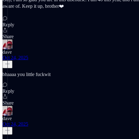
aware of. Keep it up, brother❤️
Reply
Share
dave
Oct 24, 2025
bhaaaa you little fuckwit
Reply
Share
dave
Oct 24, 2025