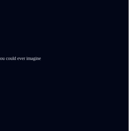
 you could ever imagine