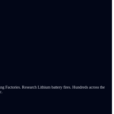
tories. Research Lithium battery fires. Hundreds across the
c.