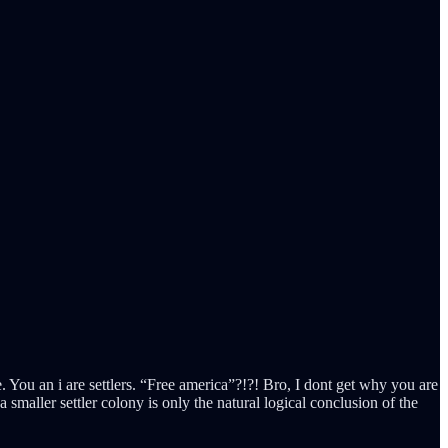
te. You an i are settlers. “Free america”?!?! Bro, I dont get why you are
maller settler colony is only the natural logical conclusion of the