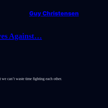
Guy Christensen
ves Against…
we can’t waste time fighting each other.