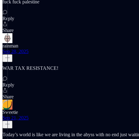
fuck fuck palestine
Reply
Share
rainman
Sep 28, 2025
WAR TAX RESISTANCE!
Reply
Share
Sweetie
Sep 21, 2025
Today’s world is like we are living in the abyss with no end just waitin