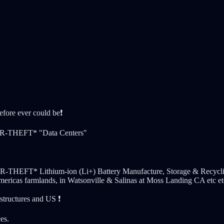
fore ever could be❗️
R-THEFT* "Data Centers"
 Lithium-ion (Li+) Battery Manufacture, Storage & Recycling Fac
mericas farmlands, in Watsonville & Salinas at Moss Landing CA etc et
structures and US ❗️
es.