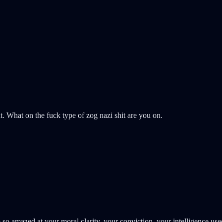
What on the fuck type of zog nazi shit are you on.
 am so amazed at your moral clarity, your conviction, your intelligence 