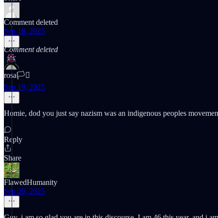
Comment deleted
Sep 18, 2025
Comment deleted
rosa🏳️‍⚧️
Sep 19, 2025
Homie, dod you just say nazism was an indigenous peoples movement. 
Reply
Share
FlawedHumanity
Sep 20, 2025
Guy, i am so glad you are in this discourse. I am 46 this year, and i