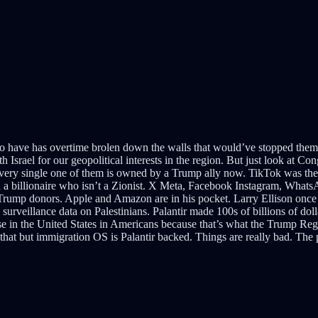
l to have has overtime brolen down the walls that would’ve stopped them 
 Israel for our geopolitical interests in the region. But just look at Con
every single one of them is owned by a Trump ally now. TikTok was the 
ind a billionaire who isn’t a Zionist. X Meta, Facebook Instagram, Wh
 Trump donors. Apple and Amazon are in his pocket. Larry Ellison once 
 surveillance data on Palestinians. Palantir made 100s of billions of dol
se in the United States in Americans because that’s what the Trump Re
at but immigration OS is Palantir backed. Things are really bad. The pe