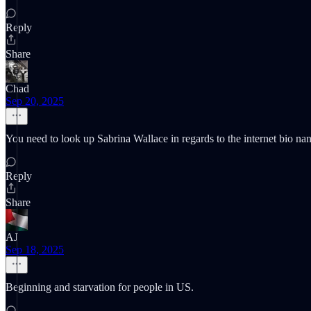
Reply
Share
Chad
Sep 20, 2025
You need to look up Sabrina Wallace in regards to the internet bio nan
Reply
Share
AJ
Sep 18, 2025
Beginning and starvation for people in US.