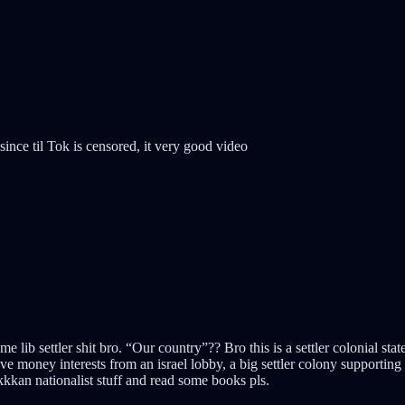
since til Tok is censored, it very good video
me lib settler shit bro. “Our country”?? Bro this is a settler colonial sta
oney interests from an israel lobby, a big settler colony supporting a s
ikkkan nationalist stuff and read some books pls.