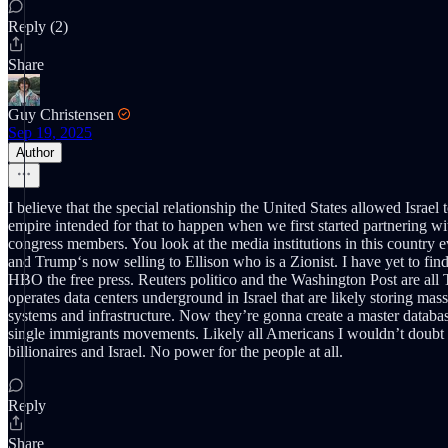
Reply (2)
Share
Guy Christensen
Sep 19, 2025
Author
I believe that the special relationship the United States allowed Israe
empire intended for that to happen when we first started partnering with
congress members. You look at the media institutions in this country 
and Trump‘s now selling to Ellison who is a Zionist. I have yet to f
HBO the free press. Reuters politico and the Washington Post are all
operates data centers underground in Israel that are likely storing mass
systems and infrastructure. Now they’re gonna create a master databa
single immigrants movements. Likely all Americans I wouldn’t doubt th
billionaires and Israel. No power for the people at all.
Reply
Share