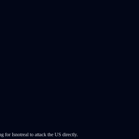
g for Isnotreal to attack the US directly.