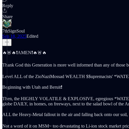
Reply
Share
7thSignSoul
Sep 18, 2025
Edited
🔥🚨🔥❗️AMEN❗️🔥🚨🔥
Thank God this Generation is more well informed than any of those be
Level ALL of the ZioNaziMossad WEALTH $$upremacists' *WATE
Beginning with Utah and Beruit❗️
Then, the HIGHLY VOLATILE & EXPLOSIVE, egregious *WATER-THEFT*
globe DAILY, in homes, on freeways, next to the salad bowl of the A
ALL the Heavy-Metal fallout in the air and falling back onto our soil, 
Not a word of it on MSM~ too devastating to Li-ion stock market pric