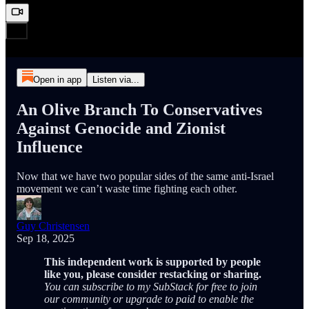
Open in app
Listen via...
An Olive Branch To Conservatives
Against Genocide and Zionist
Influence
Now that we have two popular sides of the same anti-Israel
movement we can’t waste time fighting each other.
Guy Christensen
Sep 18, 2025
This independent work is supported by people
like you, please consider restacking or sharing.
You can subscribe to my SubStack for free to join
our community or upgrade to paid to enable the