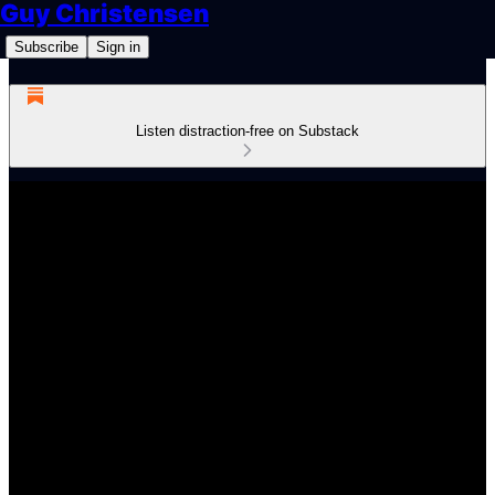
Guy Christensen
Subscribe
Sign in
Listen distraction-free on Substack