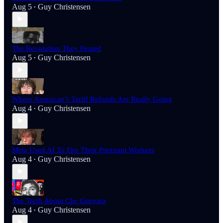
Aug 5
Guy Christensen
•
The Revolution They Feared
Aug 5
Guy Christensen
•
Where American’s Tariff Refunds Are Really Going
Aug 4
Guy Christensen
•
Meta Used AI To Fire Their Pregnant Workers
Aug 4
Guy Christensen
•
The Truth About Che Guevara
Aug 4
Guy Christensen
•