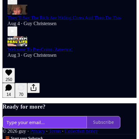
They’ll Say The Rich Are Hiding Cures And Then Do This
Aug 4
Guy Christensen
•
Welcome To Pre-Crime, America!
Aug 3
Guy Christensen
•
250
14
70
Ready for more?
Subscribe
© 2026 guy
·
Privacy
∙
Terms
∙
Collection notice
Start your Substack