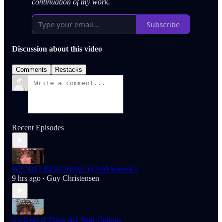
continuation of my work.
Subscribe
Discussion about this video
Comments
Restacks
Recent Episodes
WE JUST BEAT AIPAC ($70M Wasted!)
9 hrs ago
Guy Christensen
•
It’s Over If These Are Your Options