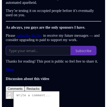
automated apartheid.
They’re testing it on occupied people before it’s eventually
used on you.
As always, you guys are the only sponsors I have.
Please
subscribe for free
to receive my future messages — and
consider upgrading to paid to support my work.
Subscribe
Thanks for reading! This post is public so feel free to share it.
Share
Discussion about this video
Comments
Restacks