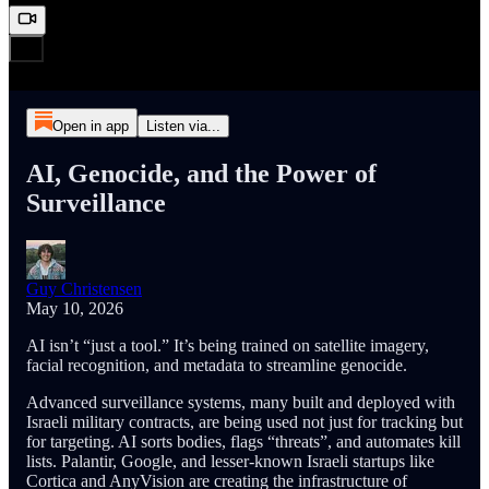
Open in app
Listen via...
AI, Genocide, and the Power of
Surveillance
Guy Christensen
May 10, 2026
AI isn’t “just a tool.” It’s being trained on satellite imagery,
facial recognition, and metadata to streamline genocide.
Advanced surveillance systems, many built and deployed with
Israeli military contracts, are being used not just for tracking but
for targeting. AI sorts bodies, flags “threats”, and automates kill
lists. Palantir, Google, and lesser-known Israeli startups like
Cortica and AnyVision are creating the infrastructure of