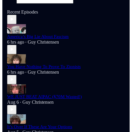
Recent Episodes
America’s Big Lie About Fascism
6 hrs ago
Guy Christensen
•
You Have Nothing To Prove To Zionists
6 hrs ago
Guy Christensen
•
WE JUST BEAT AIPAC ($70M Wasted!)
Aug 6
Guy Christensen
•
It’s Over If These Are Your Options