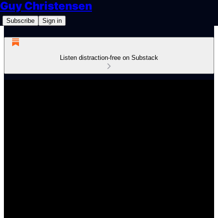
Guy Christensen
Subscribe
Sign in
Listen distraction-free on Substack