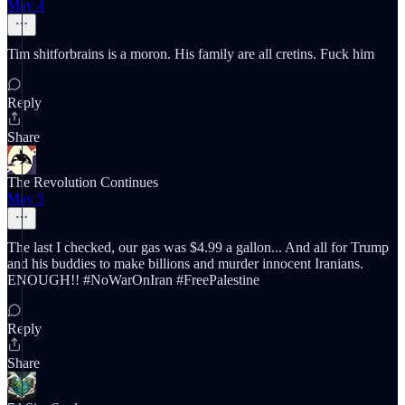
May 4
Tim shitforbrains is a moron. His family are all cretins. Fuck him
Reply
Share
The Revolution Continues
May 5
The last I checked, our gas was $4.99 a gallon... And all for Trump
and his buddies to make billions and murder innocent Iranians.
ENOUGH!! #NoWarOnIran #FreePalestine
Reply
Share