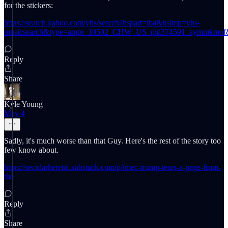
for the stickers:
https://search.yahoo.com/yhs/search?hspart=iba&hsimp=yhs-
musicsearch&type=ampr_10502_CHW_US_pid374591_aymm
Reply
Share
Kyle Young
May 4
Sadly, it's much worse than that Guy. Here's the rest of the story too
few know about.
https://secularheretic.substack.com/p/imec-trump-tears-a-page-from-
the
Reply
Share