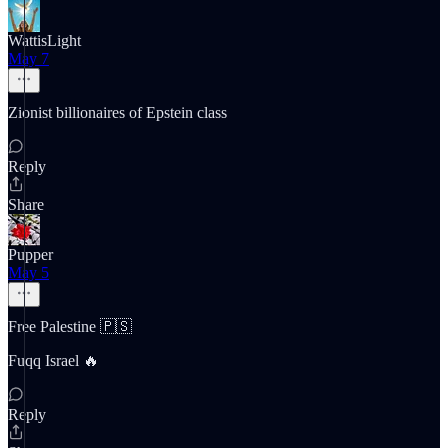
WattisLight
May 7
Zionist billionaires of Epstein class
Reply
Share
Pupper
May 5
Free Palestine 🇵🇸
Fuqq Israel 🔥
Reply