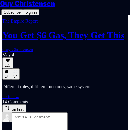
Guy Christensen
Subscribe
Sign in
The Empire Report
You Get $6 Gas, They Get This
Guy Christensen
May 4
127
14
34
Different rules, different outcomes, same system.
Listen →
14 Comments
Top first