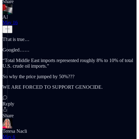
Share
AJ
May 16
That is true…
Googled……
“Total Middle East imports represented roughly 8% to 10% of total
U.S. crude oil imports.”
So why the price jumped by 50%???
WE ARE FORCED TO SUPPORT GENOCIDE.
Reply
Share
Teresa Nacli
May 6