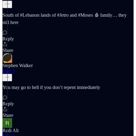
South of #Lebanon lands of #Jetro and #Moses 🩸 family… they
still here
Reply
Share
Stephen Walker
May 5
You may go to hell if you don’t repent immediately
Reply
Share
Radi Ali
May 5