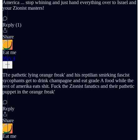
America ... stop whining and just hand everything over to Israel and
your Zionist masters!
Reply (1)
Share
Eat me
May 4
The pathetic lying orange freak' and his reptilian smirking fascist
sycophants get to drink champagne and eat grade A food while the
rest of amerika eats shit. Fuck the Zionist fanatics and their pathetic
puppet in the orange freak'
Reply
Share
Eat me