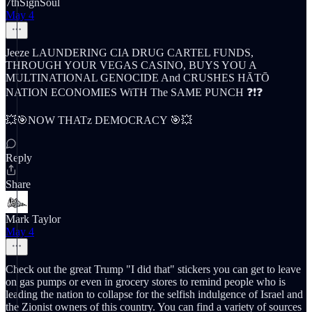
7thSignSoul
May 4
Jeeze LAUNDERING CIA DRUG CARTEL FUNDS,
THROUGH YOUR VEGAS CASINO, BUYS YOU A
MULTINATIONAL GENOCIDE And CRUSHES HĀTŌ
NATION ECONOMIES WiTH The SAME PUNCH ❓❗️❓
💥🎯NOW THATz DEMOCRACY 🎯💥
Reply
Share
Mark Taylor
May 4
Check out the great Trump "I did that" stickers you can get to leave
on gas pumps or even in grocery stores to remind people who is
leading the nation to collapse for the selfish indulgence of Israel and
the Zionist owners of this country. You can find a variety of sources