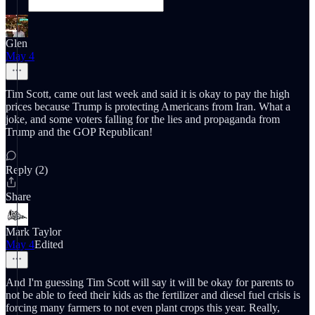
Glen
May 4
Tim Scott, came out last week and said it is okay to pay the high
prices because Trump is protecting Americans from Iran. What a
joke, and some voters falling for the lies and propaganda from
Trump and the GOP Republican!
Reply (2)
Share
Mark Taylor
May 4
Edited
And I'm guessing Tim Scott will say it will be okay for parents to
not be able to feed their kids as the fertilizer and diesel fuel crisis is
forcing many farmers to not even plant crops this year. Really,