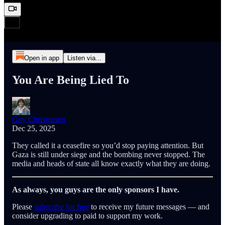
Open in app
Listen via...
You Are Being Lied To
Guy Christensen
Dec 25, 2025
They called it a ceasefire so you’d stop paying attention. But
Gaza is still under siege and the bombing never stopped. The
media and heads of state all know exactly what they are doing.
As always, you guys are the only sponsors I have.
Please
subscribe for free
to receive my future messages — and
consider upgrading to paid to support my work.