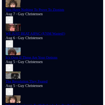
You Have Nothing To Prove To Zionists
Aug 7
Guy Christensen
•
WE JUST BEAT AIPAC ($70M Wasted!)
Aug 6
Guy Christensen
•
It’s Over If These Are Your Options
Aug 5
Guy Christensen
•
The Revolution They Feared
Aug 5
Guy Christensen
•