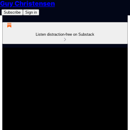
Guy Christensen
Subscribe
Sign in
Listen distraction-free on Substack