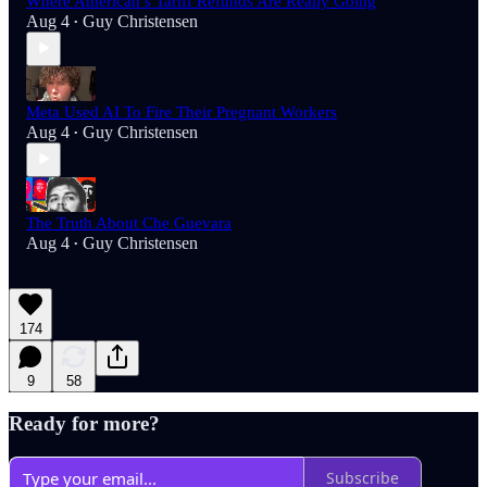
Where American’s Tariff Refunds Are Really Going
Aug 4
Guy Christensen
•
Meta Used AI To Fire Their Pregnant Workers
Aug 4
Guy Christensen
•
The Truth About Che Guevara
Aug 4
Guy Christensen
•
174
9
58
Ready for more?
Subscribe