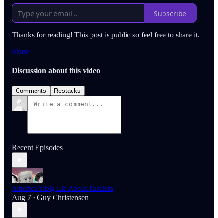
Subscribe
Thanks for reading! This post is public so feel free to share it.
Share
Discussion about this video
Comments
Restacks
Recent Episodes
America’s Big Lie About Fascism
Aug 7
Guy Christensen
•