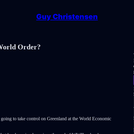
Guy Christensen
World Order?
 is going to take control on Greenland at the World Economic