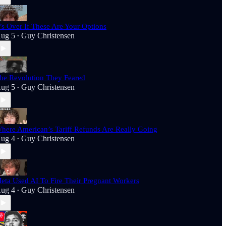
t’s Over If These Are Your Options
ug 5
Guy Christensen
•
he Revolution They Feared
ug 5
Guy Christensen
•
here American’s Tariff Refunds Are Really Going
ug 4
Guy Christensen
•
eta Used AI To Fire Their Pregnant Workers
ug 4
Guy Christensen
•