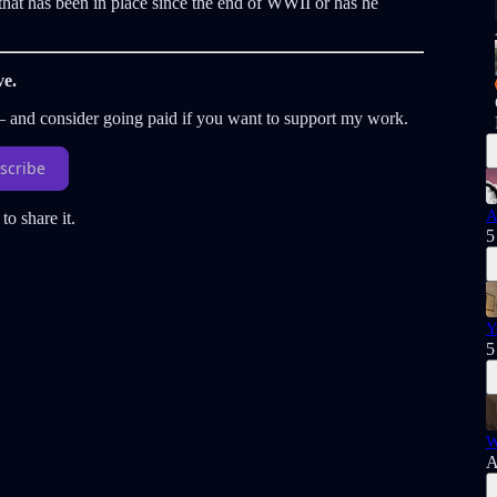
hat has been in place since the end of WWII or has he
ve.
 — and consider going paid if you want to support my work.
scribe
A
to share it.
5
Y
5
W
A