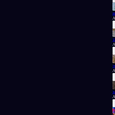
I
A
T
A
W
A
M
A