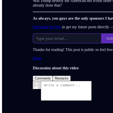
Will Trump destroy the American-led world order t
already done that?
As always, you guys are the only sponsors I ha
Subscribe for free
to get my future posts directly
Sub
Thanks for reading! This post is public so feel free 
Share
Discussion about this video
Comments
Restacks