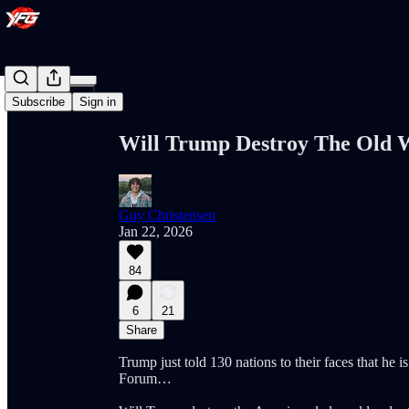
Share from 0:00
Subscribe
Sign in
Will Trump Destroy The Old 
Guy Christensen
Jan 22, 2026
84
6
21
Share
Trump just told 130 nations to their faces that he
Forum…