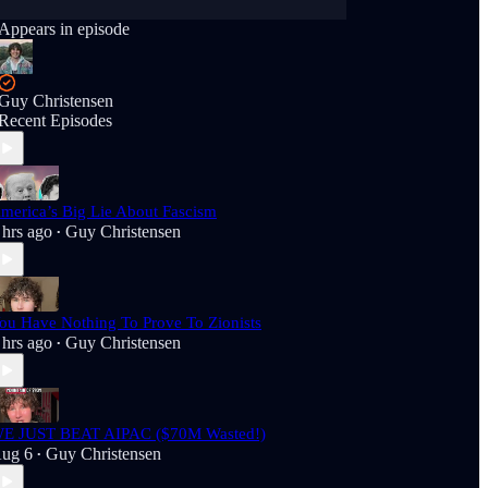
Appears in episode
Guy Christensen
Recent Episodes
merica’s Big Lie About Fascism
 hrs ago
Guy Christensen
•
ou Have Nothing To Prove To Zionists
 hrs ago
Guy Christensen
•
E JUST BEAT AIPAC ($70M Wasted!)
ug 6
Guy Christensen
•