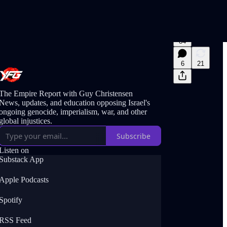
84
6
21
The Empire Report with Guy Christensen
News, updates, and education opposing Israel's
ongoing genocide, imperialism, war, and other
global injustices.
Subscribe
Listen on
Substack App
Apple Podcasts
Spotify
RSS Feed