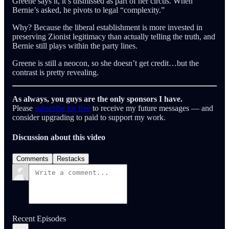
Greene says it, it’s dismissed as part of her circus. When
Bernie’s asked, he pivots to legal “complexity.”
Why? Because the liberal establishment is more invested in
preserving Zionist legitimacy than actually telling the truth, and
Bernie still plays within the party lines.
Greene is still a neocon, so she doesn’t get credit…but the
contrast is pretty revealing.
As always, you guys are the only sponsors I have.
Please
subscribe for free
to receive my future messages — and
consider upgrading to paid to support my work.
Discussion about this video
Comments
Restacks
Recent Episodes