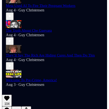
Meta Used AI To Fire Their Pregnant Workers
Aug 4
Guy Christensen
•
The Truth About Che Guevara
Aug 4
Guy Christensen
•
They’ll Say The Rich Are Hiding Cures And Then Do This
Aug 4
Guy Christensen
•
Welcome To Pre-Crime, America!
Aug 3
Guy Christensen
•
104