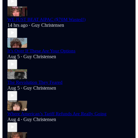
WE JUST BEAT AIPAC ($70M Wasted!)
14 hrs ago
Guy Christensen
•
It’s Over If These Are Your Options
Aug 5
Guy Christensen
•
The Revolution They Feared
Aug 5
Guy Christensen
•
Where American’s Tariff Refunds Are Really Going
Aug 4
Guy Christensen
•