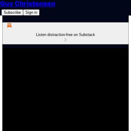
Guy Christensen
Subscribe
Sign in
Listen distraction-free on Substack