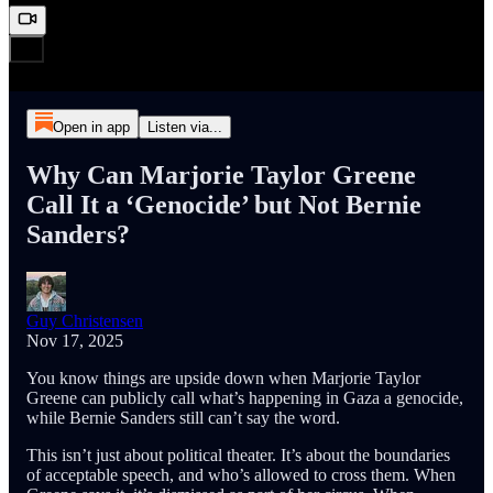
Open in app
Listen via...
Why Can Marjorie Taylor Greene
Call It a ‘Genocide’ but Not Bernie
Sanders?
Guy Christensen
Nov 17, 2025
You know things are upside down when Marjorie Taylor
Greene can publicly call what’s happening in Gaza a genocide,
while Bernie Sanders still can’t say the word.
This isn’t just about political theater. It’s about the boundaries
of acceptable speech, and who’s allowed to cross them. When