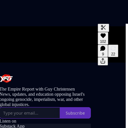
Generate tra
102
A transcript 
editing.
9
22
The Empire Report with Guy Christensen
News, updates, and education opposing Israel's
ongoing genocide, imperialism, war, and other
global injustices.
Subscribe
Listen on
Substack App