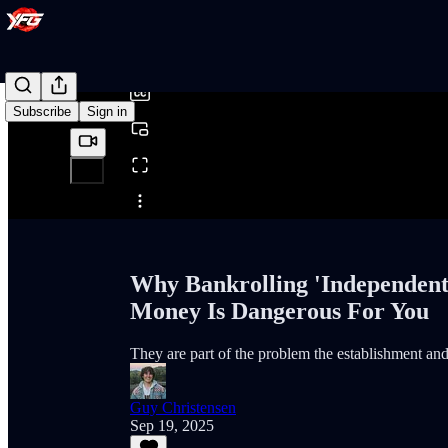
0:00
/
Subscribe
Sign in
Share from 0:00
Why Bankrolling 'Independent
Money Is Dangerous For You
They are part of the problem the establishment and 
Guy Christensen
Sep 19, 2025