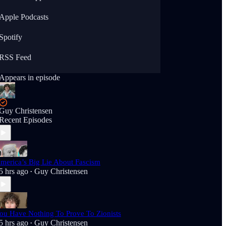
Apple Podcasts
Spotify
RSS Feed
Appears in episode
Guy Christensen
Recent Episodes
merica’s Big Lie About Fascism
5 hrs ago
Guy Christensen
•
ou Have Nothing To Prove To Zionists
5 hrs ago
Guy Christensen
•