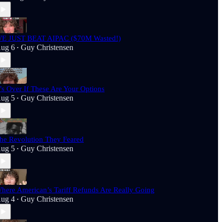
E JUST BEAT AIPAC ($70M Wasted!)
ug 6
Guy Christensen
•
t’s Over If These Are Your Options
ug 5
Guy Christensen
•
he Revolution They Feared
ug 5
Guy Christensen
•
here American’s Tariff Refunds Are Really Going
ug 4
Guy Christensen
•