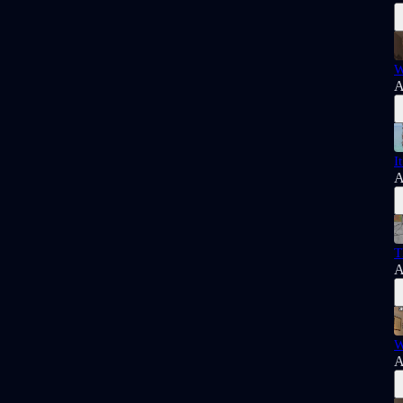
W
A
I
A
T
A
W
A