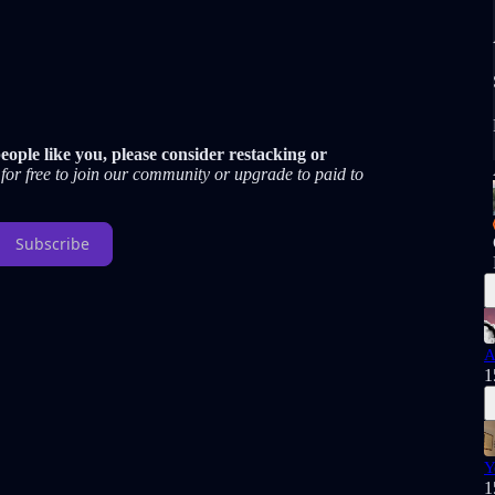
ople like you, please consider restacking or
for free to join our community or upgrade to paid to
Subscribe
A
1
Y
1