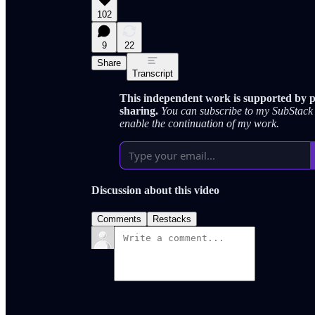
102
9
22
Share
Transcript
This independent work is supported by pe
sharing.
You can subscribe to my SubStack 
enable the continuation of my work.
Discussion about this video
Comments
Restacks