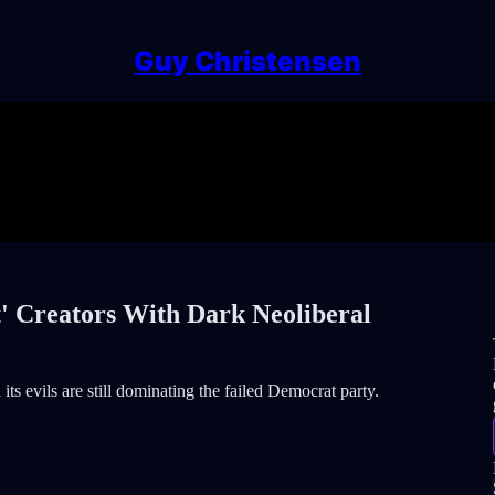
Guy Christensen
' Creators With Dark Neoliberal
its evils are still dominating the failed Democrat party.