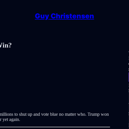
Guy Christensen
Win?
 millions to shut up and vote blue no matter who. Trump won
 yet again.