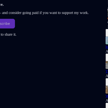
ve.
 — and consider going paid if you want to support my work.
scribe
to share it.
I
A
T
A
W
A