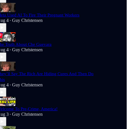
eta Used AI To Fire Their Pregnant Workers
ug 4
Guy Christensen
•
he Truth About Che Guevara
ug 4
Guy Christensen
•
hey’ll Say The Rich Are Hiding Cures And Then Do
his
ug 4
Guy Christensen
•
elcome To Pre-Crime, America!
ug 3
Guy Christensen
•