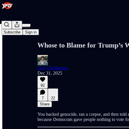
Share from 0:00
Subscribe
Sign in
Whose to Blame for Trump’s 
Guy Christensen
Dec 31, 2025
92
7
22
Share
You backed genocide, ran a corpse, and then told
because Democrats gave people nothing to vote for