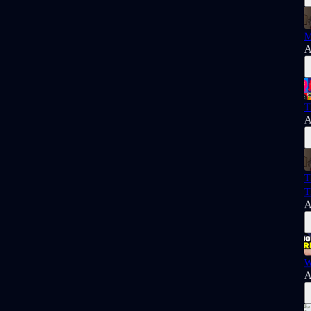
M
A
T
A
T
T
A
W
A