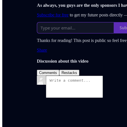
As always, you guys are the only sponsors I ha
Subscribe for free
to get my future posts directly
Sub
Thanks for reading! This post is public so feel free 
Share
Discussion about this video
Comments
Restacks