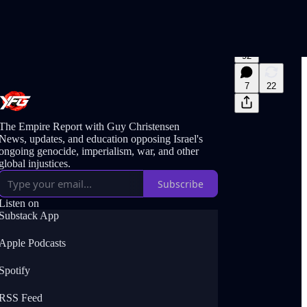
92
7
22
The Empire Report with Guy Christensen
News, updates, and education opposing Israel's
ongoing genocide, imperialism, war, and other
global injustices.
Subscribe
Listen on
Substack App
Apple Podcasts
Spotify
RSS Feed