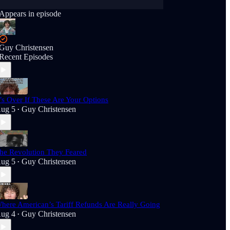
Appears in episode
Guy Christensen
Recent Episodes
t’s Over If These Are Your Options
ug 5
Guy Christensen
•
he Revolution They Feared
ug 5
Guy Christensen
•
here American’s Tariff Refunds Are Really Going
ug 4
Guy Christensen
•