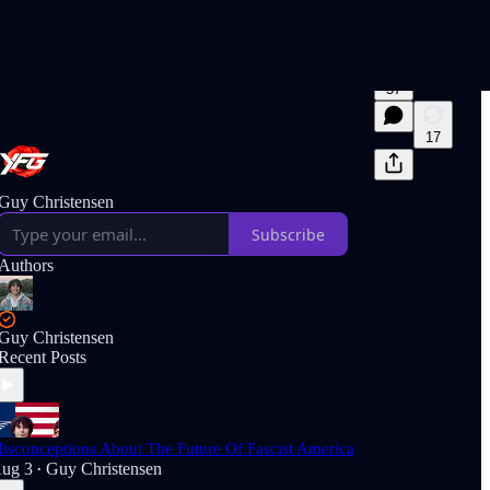
57
17
Guy Christensen
Subscribe
Authors
Guy Christensen
Recent Posts
isconceptions About The Future Of Fascist America
ug 3
Guy Christensen
•