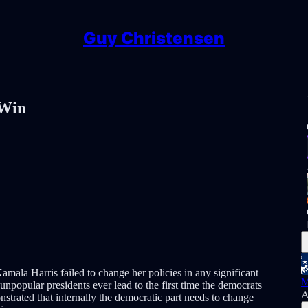
Guy Christensen
 Win
mala Harris failed to change her policies in any significant
M
popular presidents ever lead to the first time the democrats
A
nstrated that internally the democratic part needs to change