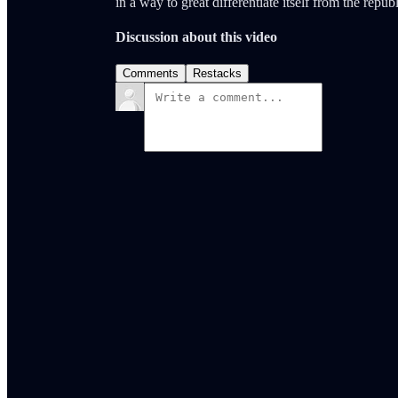
in a way to great differentiate itself from the repub
Discussion about this video
Comments
Restacks