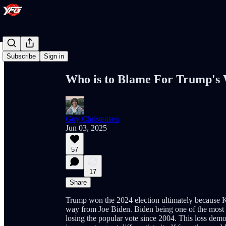
Share from 0:00
Subscribe
Sign in
Who is to Blame For Trump's
Guy Christensen
Jun 03, 2025
57
17
Share
Trump won the 2024 election ultimately because Ka
way from Joe Biden. Biden being one of the most un
losing the popular vote since 2004. This loss demo