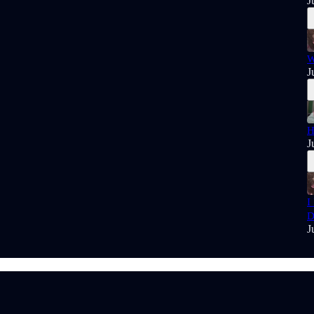
J
W
J
H
J
I
D
J