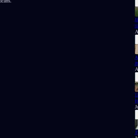
licans.
D
S
A
A
B
A
U
F
J
T