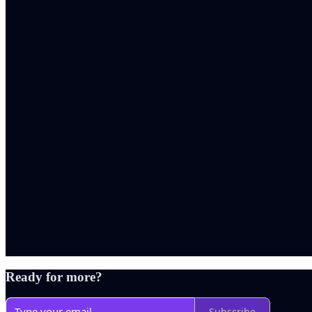
Ready for more?
Subscribe