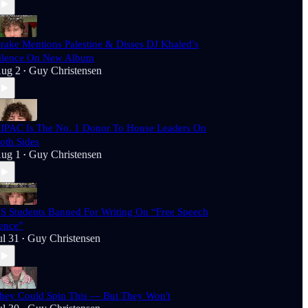
rake Mentions Palestine & Disses DJ Khaled’s
ilence On New Album
ug 2
Guy Christensen
•
IPAC Is The No. 1 Donor To House Leaders On
oth Sides
ug 1
Guy Christensen
•
S Students Banned For Writing On “Free Speech
ence”
ul 31
Guy Christensen
•
hey Could Spin This — But They Won't