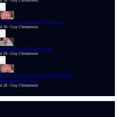
ul 30
Guy Christensen
•
hy We Were Targeted & They Weren't
ul 30
Guy Christensen
•
ow US Policy Radicalized Cuba
ul 29
Guy Christensen
•
 Received An AI-Voiced Doxxing Threat For
elivering Aid To Cuba
ul 28
Guy Christensen
•