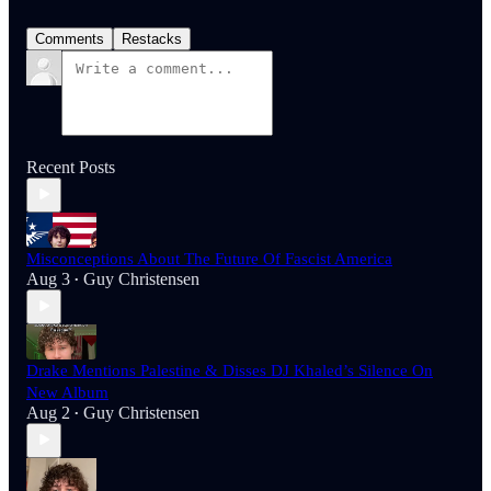
Comments
Restacks
Recent Posts
Misconceptions About The Future Of Fascist America
Aug 3
Guy Christensen
•
Drake Mentions Palestine & Disses DJ Khaled’s Silence On
New Album
Aug 2
Guy Christensen
•