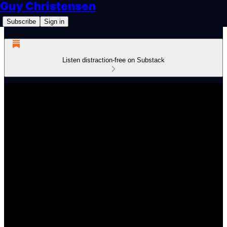
Guy Christensen
Subscribe
Sign in
Listen distraction-free on Substack