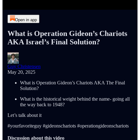
Open in app
What is Operation Gideon’s Chariots
AKA Israel’s Final Solution?
Guy Christensen
May 20, 2025
What is Operation Gideon’s Chariots AKA The Final
Solution?
What is the historical weight behind the name- going all
the way back to 1948?
Let’s talk about it
#yourfavoriteguy #gideonschariots #operationgideonschariots
Discussion about this video