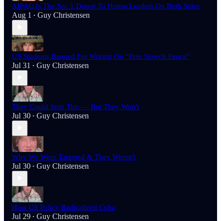
AIPAC Is The No. 1 Donor To House Leaders On Both Sides
Aug 1
Guy Christensen
•
US Students Banned For Writing On “Free Speech Fence”
Jul 31
Guy Christensen
•
They Could Spin This — But They Won't
Jul 30
Guy Christensen
•
Why We Were Targeted & They Weren't
Jul 30
Guy Christensen
•
How US Policy Radicalized Cuba
Jul 29
Guy Christensen
•