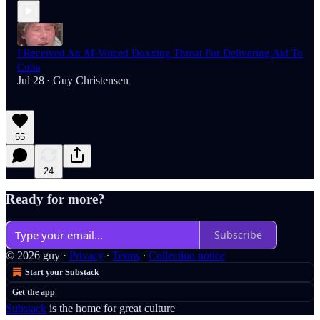
I Received An AI-Voiced Doxxing Threat For Delivering Aid To
Cuba
Jul 28
Guy Christensen
•
55
24
Ready for more?
Subscribe
© 2026 guy
·
Privacy
∙
Terms
∙
Collection notice
Start your Substack
Get the app
Substack
is the home for great culture