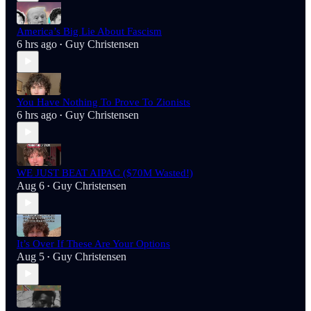
America’s Big Lie About Fascism
6 hrs ago
Guy Christensen
•
You Have Nothing To Prove To Zionists
6 hrs ago
Guy Christensen
•
WE JUST BEAT AIPAC ($70M Wasted!)
Aug 6
Guy Christensen
•
It’s Over If These Are Your Options
Aug 5
Guy Christensen
•