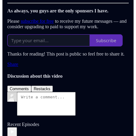
As always, you guys are the only sponsors I have.
Please
subscribe for free
to receive my future messages — and
consider upgrading to paid to support my work.
Subscribe
Thanks for reading! This post is public so feel free to share it.
Share
Discussion about this video
Comments
Restacks
Recent Episodes