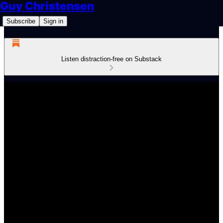
Guy Christensen
Subscribe
Sign in
Listen distraction-free on Substack