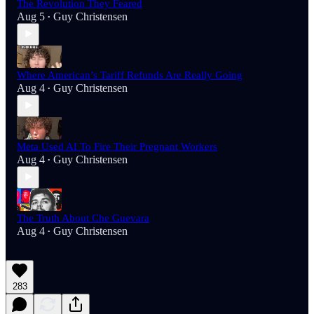
The Revolution They Feared
Aug 5
Guy Christensen
•
Where American’s Tariff Refunds Are Really Going
Aug 4
Guy Christensen
•
Meta Used AI To Fire Their Pregnant Workers
Aug 4
Guy Christensen
•
The Truth About Che Guevara
Aug 4
Guy Christensen
•
283