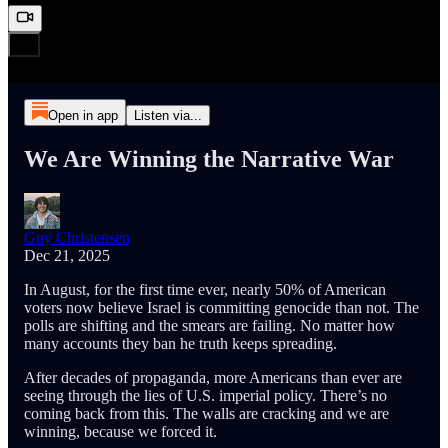
Open in app
Listen via...
We Are Winning the Narrative War
Guy Christensen
Dec 21, 2025
In August, for the first time ever, nearly 50% of American
voters now believe Israel is committing genocide than not. The
polls are shifting and the smears are failing. No matter how
many accounts they ban he truth keeps spreading.
After decades of propaganda, more Americans than ever are
seeing through the lies of U.S. imperial policy. There’s no
coming back from this. The walls are cracking and we are
winning, because we forced it.