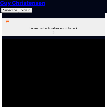
Guy Christensen
Subscribe
Sign in
Listen distraction-free on Substack