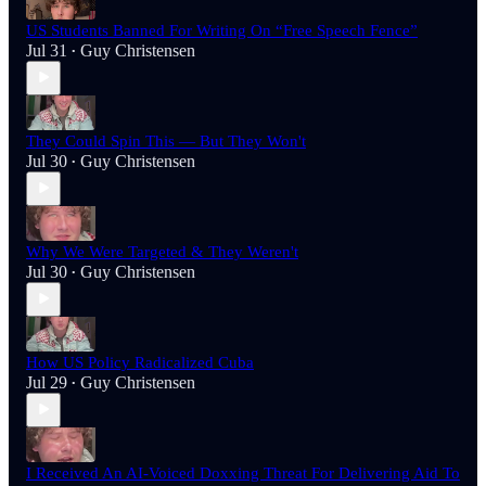
US Students Banned For Writing On “Free Speech Fence”
Jul 31
Guy Christensen
•
They Could Spin This — But They Won't
Jul 30
Guy Christensen
•
Why We Were Targeted & They Weren't
Jul 30
Guy Christensen
•
How US Policy Radicalized Cuba
Jul 29
Guy Christensen
•
I Received An AI-Voiced Doxxing Threat For Delivering Aid To