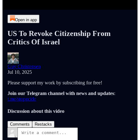
Open in app
US To Revoke Citizenship From
Critics Of Israel
Guy Christensen
Jul 10, 2025
Please support my work by subscribing for free!
Join our Telegram channel with news and updates
:
t.me/stopgcide
Discussion about this video
Comments
Restacks