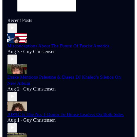
Recent Posts
Misconceptions About The Future Of Fascist America
Aug 3
Guy Christensen
•
Drake Mentions Palestine & Disses DJ Khaled’s Silence On
New Album
Aug 2
Guy Christensen
•
AIPAC Is The No. 1 Donor To House Leaders On Both Sides
Aug 1
Guy Christensen
•