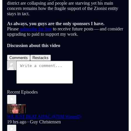
district are collapsing and people are starving yet his main
concern remains how the fragile support of the Zionist entity
stays in tact.
As always, you guys are the only sponsors I have.
Please
subscribe for free
to receive future posts — and consider
upgrading to paid to support my work.
Discussion about this video
Comments
Restacks
Recent Episodes
WE JUST BEAT AIPAC ($70M Wasted!)
19 hrs ago
Guy Christensen
•