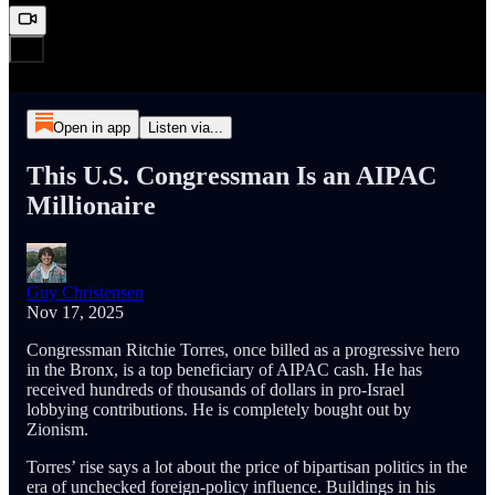
Open in app
Listen via...
This U.S. Congressman Is an AIPAC
Millionaire
Guy Christensen
Nov 17, 2025
Congressman Ritchie Torres, once billed as a progressive hero
in the Bronx, is a top beneficiary of AIPAC cash. He has
received hundreds of thousands of dollars in pro‑Israel
lobbying contributions. He is completely bought out by
Zionism.
Torres’ rise says a lot about the price of bipartisan politics in the
era of unchecked foreign‑policy influence. Buildings in his