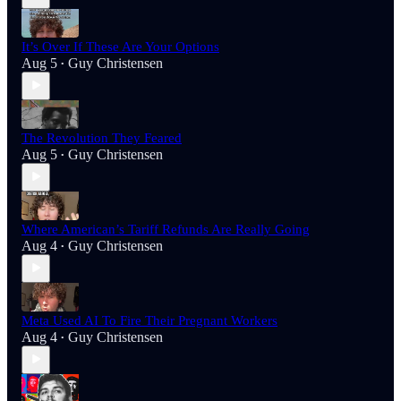
It’s Over If These Are Your Options
Aug 5
Guy Christensen
•
The Revolution They Feared
Aug 5
Guy Christensen
•
Where American’s Tariff Refunds Are Really Going
Aug 4
Guy Christensen
•
Meta Used AI To Fire Their Pregnant Workers
Aug 4
Guy Christensen
•