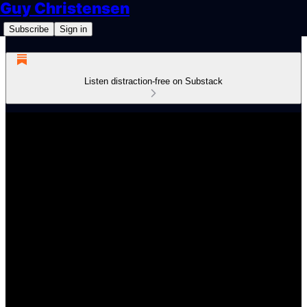
Guy Christensen
Subscribe
Sign in
Listen distraction-free on Substack