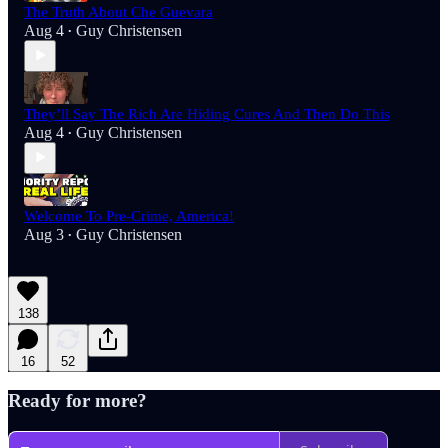
The Truth About Che Guevara
Aug 4
Guy Christensen
•
They’ll Say The Rich Are Hiding Cures And Then Do This
Aug 4
Guy Christensen
•
Welcome To Pre-Crime, America!
Aug 3
Guy Christensen
•
138
16
52
Ready for more?