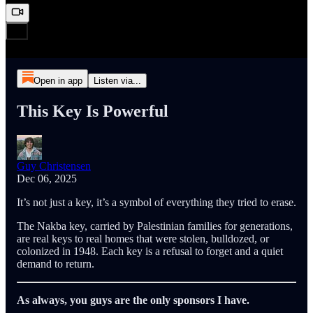
Open in app
Listen via...
This Key Is Powerful
Guy Christensen
Dec 06, 2025
It’s not just a key, it’s a symbol of everything they tried to erase.
The Nakba key, carried by Palestinian families for generations,
are real keys to real homes that were stolen, bulldozed, or
colonized in 1948. Each key is a refusal to forget and a quiet
demand to return.
As always, you guys are the only sponsors I have.