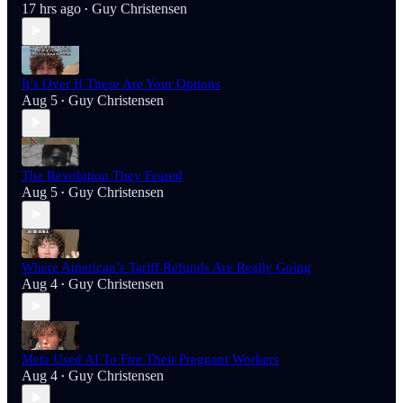
17 hrs ago
Guy Christensen
•
It’s Over If These Are Your Options
Aug 5
Guy Christensen
•
The Revolution They Feared
Aug 5
Guy Christensen
•
Where American’s Tariff Refunds Are Really Going
Aug 4
Guy Christensen
•
Meta Used AI To Fire Their Pregnant Workers
Aug 4
Guy Christensen
•