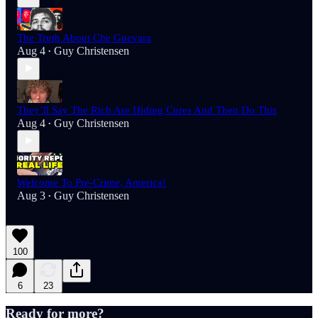
The Truth About Che Guevara
Aug 4
Guy Christensen
•
They’ll Say The Rich Are Hiding Cures And Then Do This
Aug 4
Guy Christensen
•
Welcome To Pre-Crime, America!
Aug 3
Guy Christensen
•
100
6
23
Ready for more?