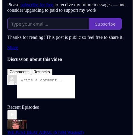
Please
subscribe for free
to receive my future messages — and
consider upgrading to paid to support my work.
Subscribe
Thanks for reading! This post is public so feel free to share it.
Share
Discussion about this video
Comments
Restacks
Recent Episodes
WE JUST BEAT AIPAC ($70M Wasted!)