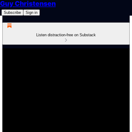
Guy Christensen
Subscribe
Sign in
Listen distraction-free on Substack