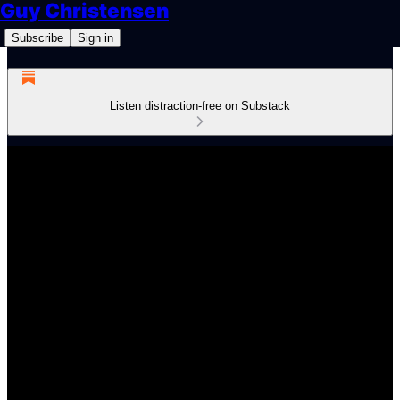
Guy Christensen
Subscribe
Sign in
Listen distraction-free on Substack