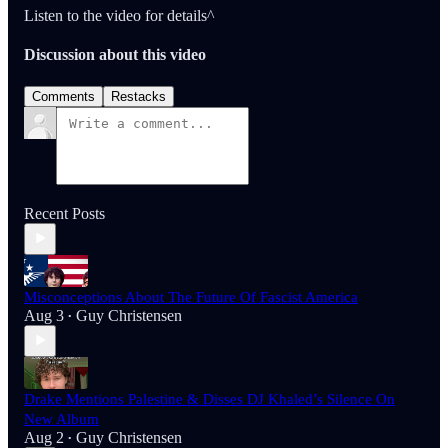
Listen to the video for details^
Discussion about this video
Comments
Restacks
Recent Posts
Misconceptions About The Future Of Fascist America
Aug 3
Guy Christensen
•
Drake Mentions Palestine & Disses DJ Khaled’s Silence On
New Album
Aug 2
Guy Christensen
•