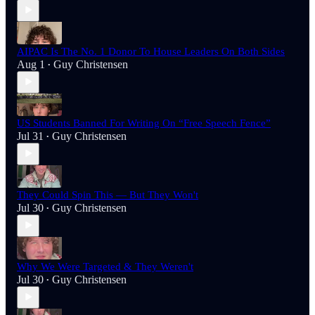
AIPAC Is The No. 1 Donor To House Leaders On Both Sides
Aug 1
Guy Christensen
•
US Students Banned For Writing On “Free Speech Fence”
Jul 31
Guy Christensen
•
They Could Spin This — But They Won't
Jul 30
Guy Christensen
•
Why We Were Targeted & They Weren't
Jul 30
Guy Christensen
•