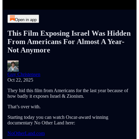
Open in app
This Film Exposing Israel Was Hidden
From Americans For Almost A Year-
Not Anymore
Guy Christensen
Oct 22, 2025
They hid this film from Americans for the last year because of
how badly it exposes Israel & Zionism.
That’s over with.
Starting today you can watch Oscar-award winning
documentary No Other Land here:
NoOtherLand.com