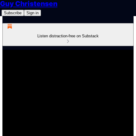
Guy Christensen
Subscribe
Sign in
Listen distraction-free on Substack