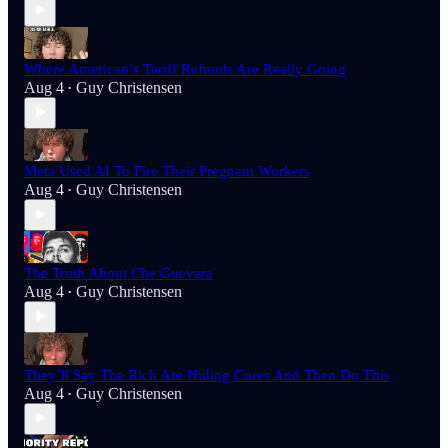
Where American’s Tariff Refunds Are Really Going
Aug 4
Guy Christensen
•
Meta Used AI To Fire Their Pregnant Workers
Aug 4
Guy Christensen
•
The Truth About Che Guevara
Aug 4
Guy Christensen
•
They’ll Say The Rich Are Hiding Cures And Then Do This
Aug 4
Guy Christensen
•