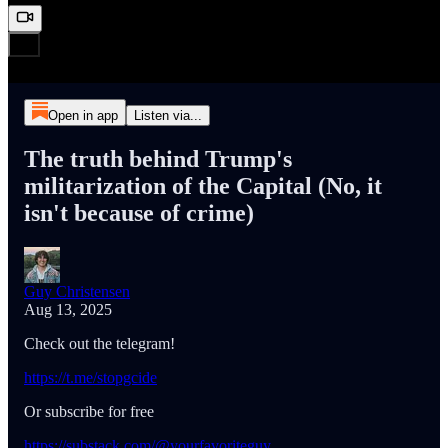
Open in app
Listen via...
The truth behind Trump's
militarization of the Capital (No, it
isn't because of crime)
Guy Christensen
Aug 13, 2025
Check out the telegram!
https://t.me/stopgcide
Or subscribe for free
https://substack.com/@yourfavoriteguy