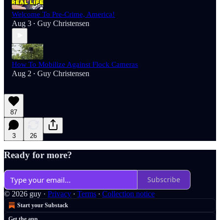
Welcome To Pre-Crime, America!
Aug 3
Guy Christensen
•
How To Mobilize Against Flock Cameras
Aug 2
Guy Christensen
•
87
3
26
Ready for more?
Subscribe
© 2026 guy
·
Privacy
∙
Terms
∙
Collection notice
Start your Substack
Get the app