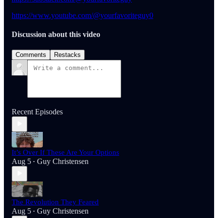
https://www.youtube.com/@yourfavoriteguy0
Discussion about this video
Comments
Restacks
Recent Episodes
It’s Over If These Are Your Options
Aug 5
Guy Christensen
•
The Revolution They Feared
Aug 5
Guy Christensen
•