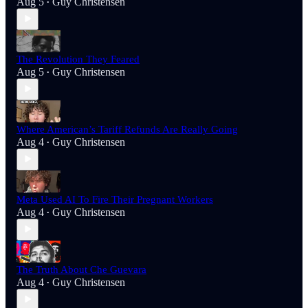
Aug 5
Guy Christensen
•
The Revolution They Feared
Aug 5
Guy Christensen
•
Where American’s Tariff Refunds Are Really Going
Aug 4
Guy Christensen
•
Meta Used AI To Fire Their Pregnant Workers
Aug 4
Guy Christensen
•
The Truth About Che Guevara
Aug 4
Guy Christensen
•