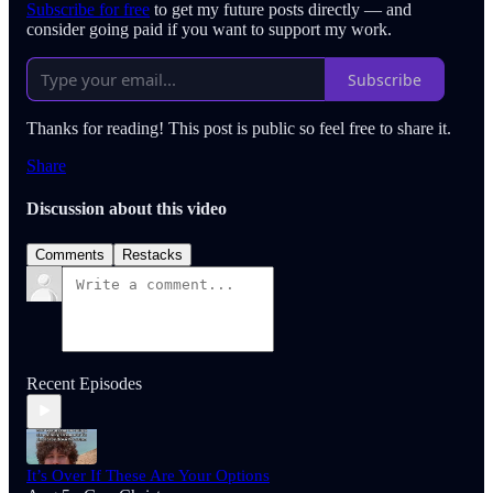
Subscribe for free
to get my future posts directly — and
consider going paid if you want to support my work.
Subscribe
Thanks for reading! This post is public so feel free to share it.
Share
Discussion about this video
Comments
Restacks
Recent Episodes
It’s Over If These Are Your Options