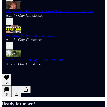
They’ll Say The Rich Are Hiding Cures And Then Do This
Aug 4
Guy Christensen
•
Welcome To Pre-Crime, America!
Aug 3
Guy Christensen
•
How To Mobilize Against Flock Cameras
Aug 2
Guy Christensen
•
122
6
31
Ready for more?