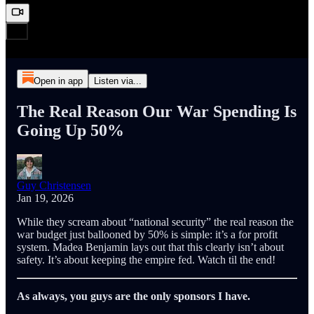
Open in app
Listen via...
The Real Reason Our War Spending Is
Going Up 50%
Guy Christensen
Jan 19, 2026
While they scream about “national security” the real reason the
war budget just ballooned by 50% is simple: it’s a for profit
system. Madea Benjamin lays out that this clearly isn’t about
safety. It’s about keeping the empire fed. Watch til the end!
As always, you guys are the only sponsors I have.