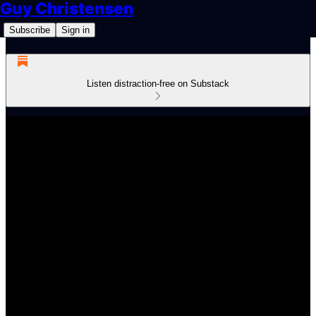
Guy Christensen
Subscribe
Sign in
Listen distraction-free on Substack