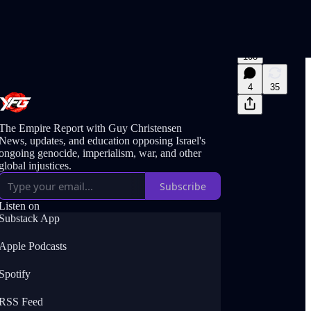
108
4
35
The Empire Report with Guy Christensen
News, updates, and education opposing Israel's
ongoing genocide, imperialism, war, and other
global injustices.
Subscribe
Listen on
Substack App
Apple Podcasts
Spotify
RSS Feed