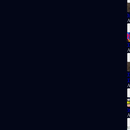
M
A
T
A
T
T
A
W
A