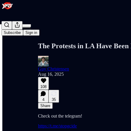
Share from 0:00
Subscribe
Sign in
The Protests in LA Have Been
Guy Christensen
Aug 16, 2025
108
4
35
Share
Check out the telegram!
https://t.me/stopgcide