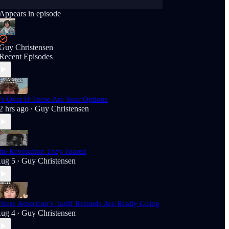
Appears in episode
Guy Christensen
Recent Episodes
t’s Over If These Are Your Options
2 hrs ago
Guy Christensen
•
he Revolution They Feared
ug 5
Guy Christensen
•
here American’s Tariff Refunds Are Really Going
ug 4
Guy Christensen
•