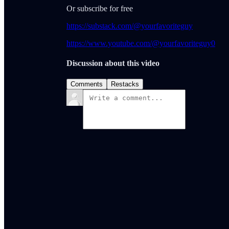
Or subscribe for free
https://substack.com/@yourfavoriteguy
https://www.youtube.com/@yourfavoriteguy0
Discussion about this video
Comments
Restacks