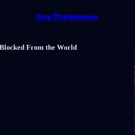
Guy Christensen
 Blocked From the World