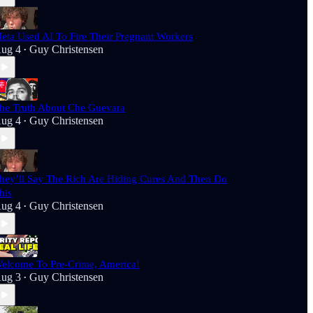
eta Used AI To Fire Their Pregnant Workers
ug 4
Guy Christensen
•
he Truth About Che Guevara
ug 4
Guy Christensen
•
hey’ll Say The Rich Are Hiding Cures And Then Do
his
ug 4
Guy Christensen
•
elcome To Pre-Crime, America!
ug 3
Guy Christensen
•