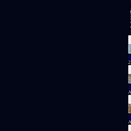
I
2
T
A
W
A