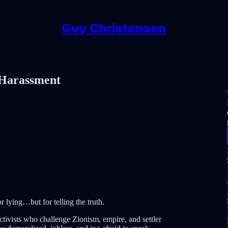
Guy Christensen
 Harassment
r lying…but for telling the truth.
ivists who challenge Zionism, empire, and settler