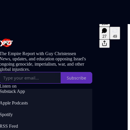
164
27
49
The Empire Report with Guy Christensen
News, updates, and education opposing Israel's
ongoing genocide, imperialism, war, and other
global injustices.
Subscribe
Listen on
Substack App
Apple Podcasts
Spotify
RSS Feed