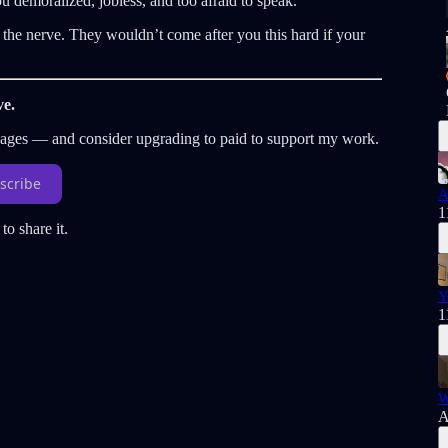
 demoralized, jobless, and too afraid to speak.
ng the nerve. They wouldn’t come after you this hard if your
ve.
sages — and consider upgrading to paid to support my work.
scribe
A
1
to share it.
Y
1
W
A