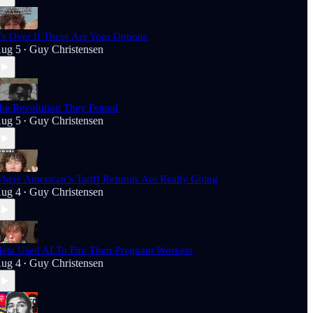
t’s Over If These Are Your Options
ug 5
Guy Christensen
•
he Revolution They Feared
ug 5
Guy Christensen
•
here American’s Tariff Refunds Are Really Going
ug 4
Guy Christensen
•
eta Used AI To Fire Their Pregnant Workers
ug 4
Guy Christensen
•