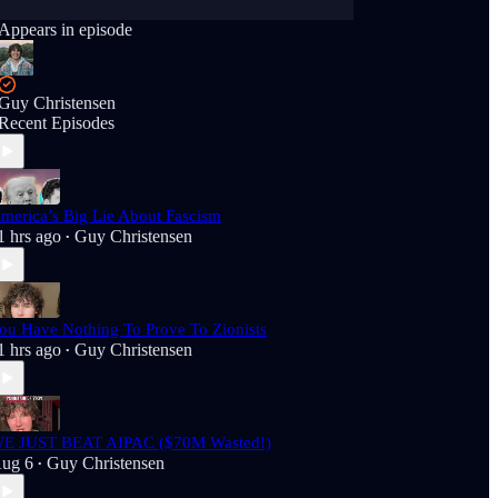
Appears in episode
Guy Christensen
Recent Episodes
merica’s Big Lie About Fascism
1 hrs ago
Guy Christensen
•
ou Have Nothing To Prove To Zionists
1 hrs ago
Guy Christensen
•
E JUST BEAT AIPAC ($70M Wasted!)
ug 6
Guy Christensen
•