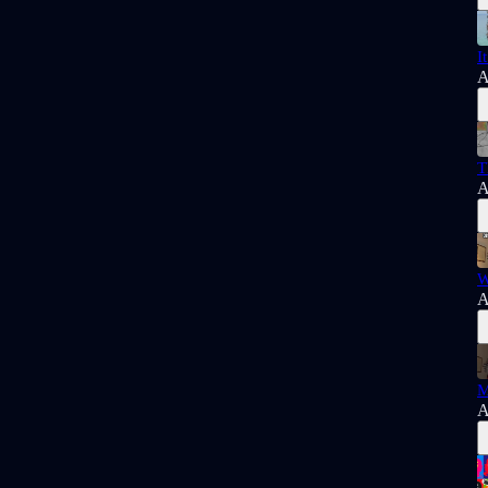
I
A
T
A
W
A
M
A