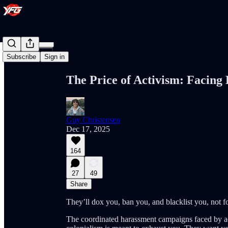
Share from 0:00
Subscribe
Sign in
The Price of Activism: Facing
Guy Christensen
Dec 17, 2025
164
27
49
Share
They’ll dox you, ban you, and blacklist you, not fo
The coordinated harassment campaigns faced by act