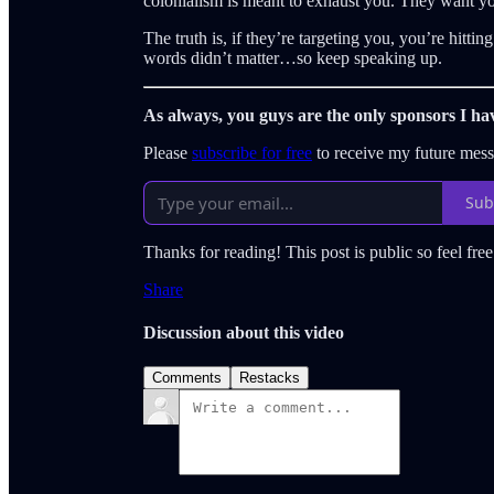
colonialism is meant to exhaust you. They want you
The truth is, if they’re targeting you, you’re hitti
words didn’t matter…so keep speaking up.
As always, you guys are the only sponsors I ha
Please
subscribe for free
to receive my future mes
Sub
Thanks for reading! This post is public so feel free 
Share
Discussion about this video
Comments
Restacks