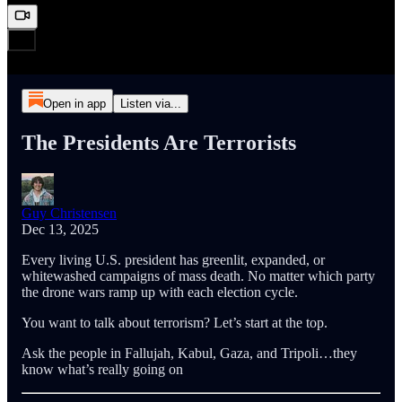
Open in app
Listen via...
The Presidents Are Terrorists
Guy Christensen
Dec 13, 2025
Every living U.S. president has greenlit, expanded, or
whitewashed campaigns of mass death. No matter which party
the drone wars ramp up with each election cycle.
You want to talk about terrorism? Let’s start at the top.
Ask the people in Fallujah, Kabul, Gaza, and Tripoli…they
know what’s really going on