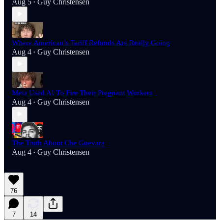
Aug 5
Guy Christensen
•
Where American’s Tariff Refunds Are Really Going
Aug 4
Guy Christensen
•
Meta Used AI To Fire Their Pregnant Workers
Aug 4
Guy Christensen
•
The Truth About Che Guevara
Aug 4
Guy Christensen
•
76
7
14