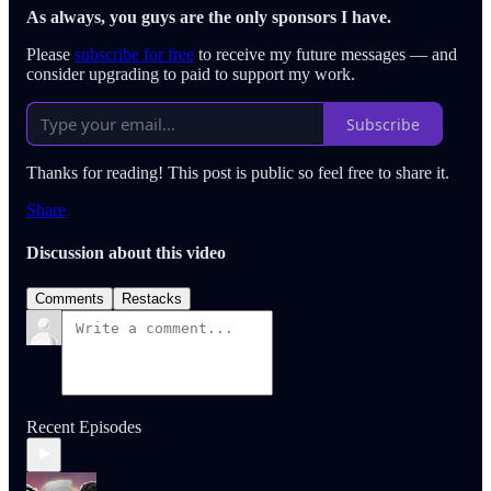
As always, you guys are the only sponsors I have.
Please
subscribe for free
to receive my future messages — and
consider upgrading to paid to support my work.
Subscribe
Thanks for reading! This post is public so feel free to share it.
Share
Discussion about this video
Comments
Restacks
Recent Episodes