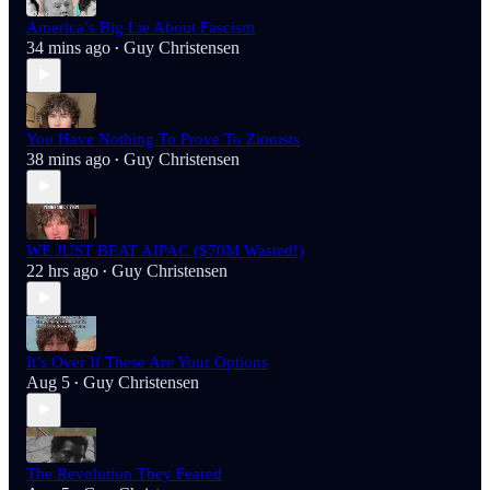
America’s Big Lie About Fascism
34 mins ago
Guy Christensen
•
You Have Nothing To Prove To Zionists
38 mins ago
Guy Christensen
•
WE JUST BEAT AIPAC ($70M Wasted!)
22 hrs ago
Guy Christensen
•
It’s Over If These Are Your Options
Aug 5
Guy Christensen
•
The Revolution They Feared