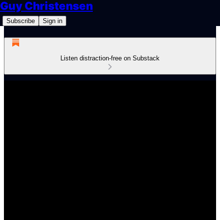
Guy Christensen
Subscribe
Sign in
Listen distraction-free on Substack