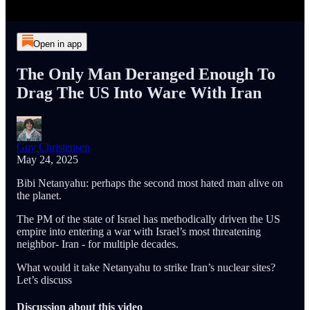
Open in app
The Only Man Deranged Enough To
Drag The US Into Ware With Iran
Guy Christensen
May 24, 2025
Bibi Netanyahu: perhaps the second most hated man alive on
the planet.
The PM of the state of Israel has methodically driven the US
empire into entering a war with Israel’s most threatening
neighbor- Iran - for multiple decades.
What would it take Netanyahu to strike Iran’s nuclear sites?
Let’s discuss
Discussion about this video