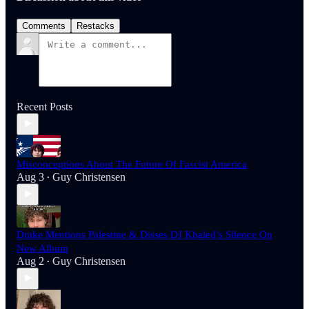
Comments
Restacks
Recent Posts
Misconceptions About The Future Of Fascist America
Aug 3
Guy Christensen
•
Drake Mentions Palestine & Disses DJ Khaled’s Silence On
New Album
Aug 2
Guy Christensen
•