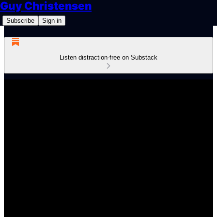
Guy Christensen
Subscribe
Sign in
Listen distraction-free on Substack