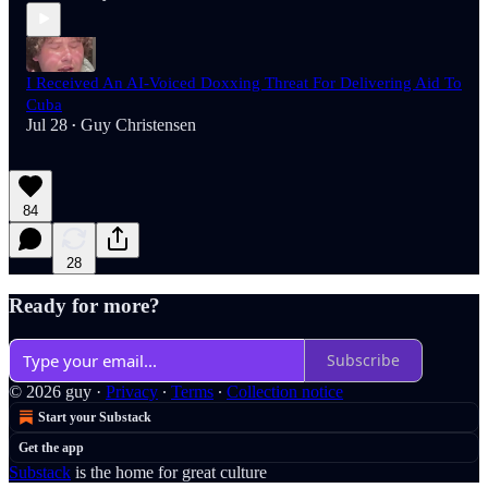
I Received An AI-Voiced Doxxing Threat For Delivering Aid To
Cuba
Jul 28
Guy Christensen
•
84
28
Ready for more?
Subscribe
© 2026 guy
·
Privacy
∙
Terms
∙
Collection notice
Start your Substack
Get the app
Substack
is the home for great culture