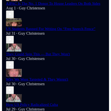
AIPAC Is The No. 1 Donor To House Leaders On Both Sides
Aug 1
Guy Christensen
•
US Students Banned For Writing On “Free Speech Fence”
Jul 31
Guy Christensen
•
They Could Spin This — But They Won't
Jul 30
Guy Christensen
•
Why We Were Targeted & They Weren't
Jul 30
Guy Christensen
•
How US Policy Radicalized Cuba
Jul 29
Guy Christensen
•