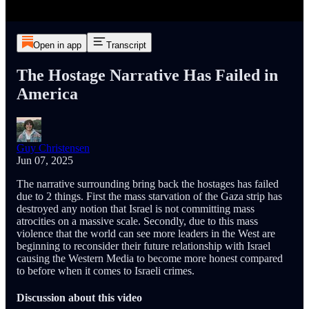
Open in app
Transcript
The Hostage Narrative Has Failed in
America
Guy Christensen
Jun 07, 2025
The narrative surrounding bring back the hostages has failed
due to 2 things. First the mass starvation of the Gaza strip has
destroyed any notion that Israel is not committing mass
atrocities on a massive scale. Secondly, due to this mass
violence that the world can see more leaders in the West are
beginning to reconsider their future relationship with Israel
causing the Western Media to become more honest compared
to before when it comes to Israeli crimes.
Discussion about this video