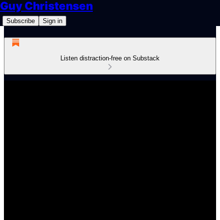
Guy Christensen
Subscribe
Sign in
Listen distraction-free on Substack