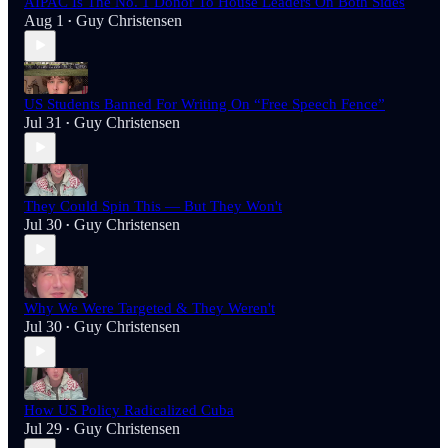
AIPAC Is The No. 1 Donor To House Leaders On Both Sides
Aug 1
Guy Christensen
•
US Students Banned For Writing On “Free Speech Fence”
Jul 31
Guy Christensen
•
They Could Spin This — But They Won't
Jul 30
Guy Christensen
•
Why We Were Targeted & They Weren't
Jul 30
Guy Christensen
•
How US Policy Radicalized Cuba
Jul 29
Guy Christensen
•