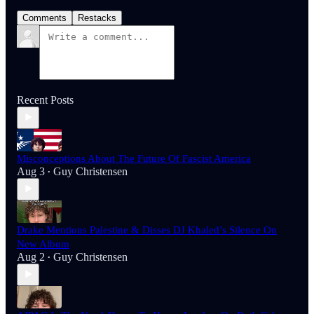
Comments
Restacks
Recent Posts
Misconceptions About The Future Of Fascist America
Aug 3
Guy Christensen
•
Drake Mentions Palestine & Disses DJ Khaled’s Silence On
New Album
Aug 2
Guy Christensen
•