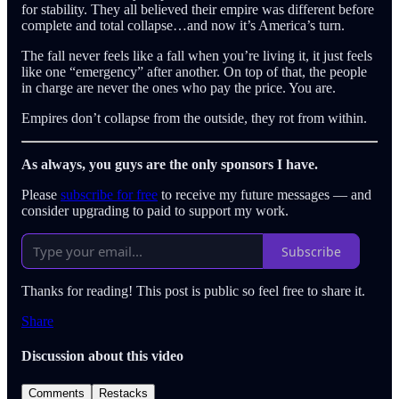
for stability. They all believed their empire was different before
complete and total collapse…and now it’s America’s turn.
The fall never feels like a fall when you’re living it, it just feels
like one “emergency” after another. On top of that, the people
in charge are never the ones who pay the price. You are.
Empires don’t collapse from the outside, they rot from within.
As always, you guys are the only sponsors I have.
Please
subscribe for free
to receive my future messages — and
consider upgrading to paid to support my work.
Subscribe
Thanks for reading! This post is public so feel free to share it.
Share
Discussion about this video
Comments
Restacks