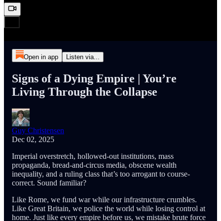
Open in app
Listen via...
Signs of a Dying Empire | You’re
Living Through the Collapse
Guy Christensen
Dec 02, 2025
Imperial overstretch, hollowed-out institutions, mass
propaganda, bread-and-circus media, obscene wealth
inequality, and a ruling class that’s too arrogant to course-
correct. Sound familiar?
Like Rome, we fund war while our infrastructure crumbles.
Like Great Britain, we police the world while losing control at
home. Just like every empire before us, we mistake brute force