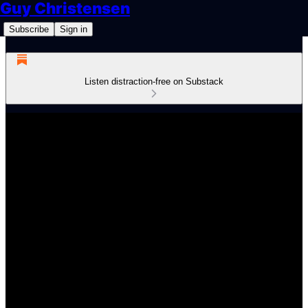
Guy Christensen
Subscribe
Sign in
Listen distraction-free on Substack