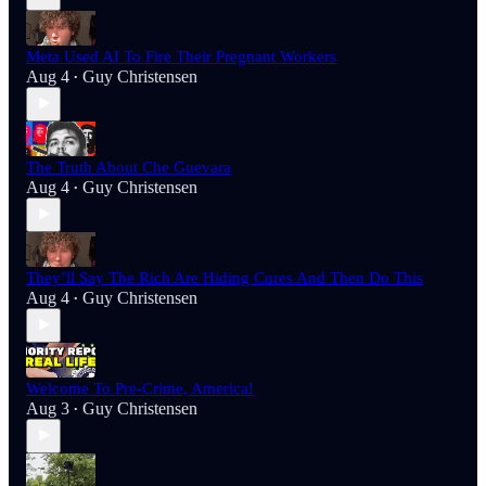
Meta Used AI To Fire Their Pregnant Workers
Aug 4
Guy Christensen
•
The Truth About Che Guevara
Aug 4
Guy Christensen
•
They’ll Say The Rich Are Hiding Cures And Then Do This
Aug 4
Guy Christensen
•
Welcome To Pre-Crime, America!
Aug 3
Guy Christensen
•