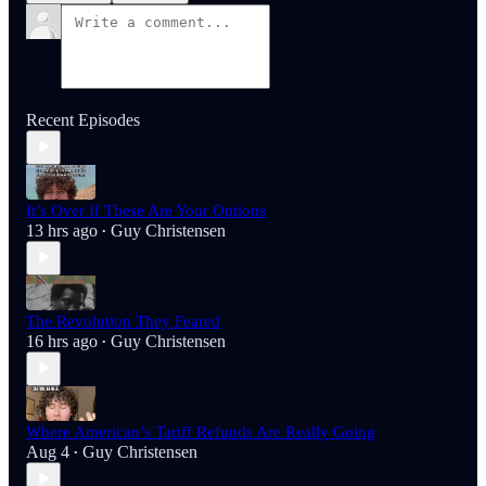
Recent Episodes
It’s Over If These Are Your Options
13 hrs ago
Guy Christensen
•
The Revolution They Feared
16 hrs ago
Guy Christensen
•
Where American’s Tariff Refunds Are Really Going
Aug 4
Guy Christensen
•