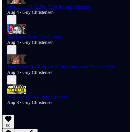
Meta Used AI To Fire Their Pregnant Workers
Aug 4
Guy Christensen
•
The Truth About Che Guevara
Aug 4
Guy Christensen
•
They’ll Say The Rich Are Hiding Cures And Then Do This
Aug 4
Guy Christensen
•
Welcome To Pre-Crime, America!
Aug 3
Guy Christensen
•
90