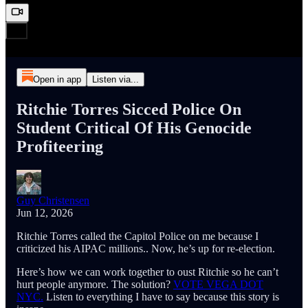
Open in app
Listen via...
Ritchie Torres Sicced Police On
Student Critical Of His Genocide
Profiteering
Guy Christensen
Jun 12, 2026
Ritchie Torres called the Capitol Police on me because I
criticized his AIPAC millions.. Now, he’s up for re-election.
Here’s how we can work together to oust Ritchie so he can’t
hurt people anymore. The solution?
VOTE VEGA DOT
NYC.
Listen to everything I have to say because this story is