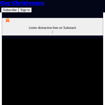
Guy Christensen
Subscribe
Sign in
Listen distraction-free on Substack