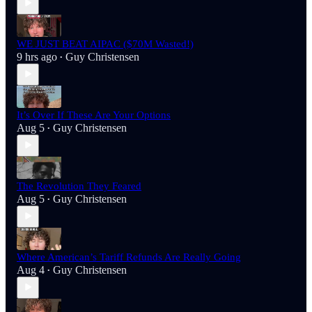
WE JUST BEAT AIPAC ($70M Wasted!)
9 hrs ago
Guy Christensen
•
It’s Over If These Are Your Options
Aug 5
Guy Christensen
•
The Revolution They Feared
Aug 5
Guy Christensen
•
Where American’s Tariff Refunds Are Really Going
Aug 4
Guy Christensen
•