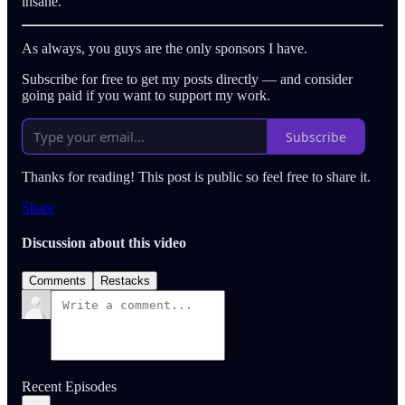
insane.
As always, you guys are the only sponsors I have.
Subscribe for free to get my posts directly — and consider
going paid if you want to support my work.
Subscribe
Thanks for reading! This post is public so feel free to share it.
Share
Discussion about this video
Comments
Restacks
Recent Episodes