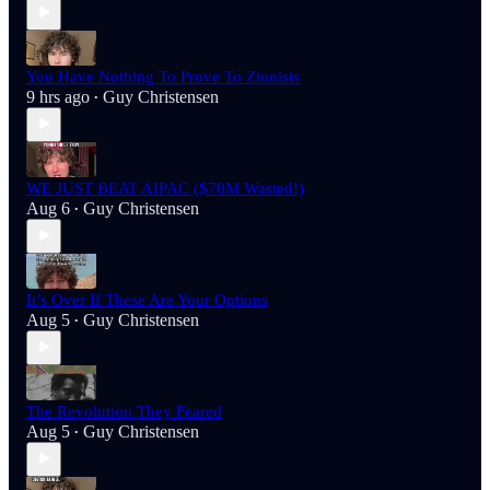
You Have Nothing To Prove To Zionists
9 hrs ago
Guy Christensen
•
WE JUST BEAT AIPAC ($70M Wasted!)
Aug 6
Guy Christensen
•
It’s Over If These Are Your Options
Aug 5
Guy Christensen
•
The Revolution They Feared
Aug 5
Guy Christensen
•