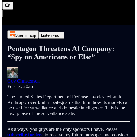
Open in app
Listen via...
Pentagon Threatens AI Company:
“Spy on Americans or Else”
Guy Christensen
Feb 18, 2026
The United States Department of Defense has clashed with
Anthropic over built-in safeguards that limit how its models can
be used for surveillance and domestic intelligence. This is the
next phase of the surveillance state.
As always, you guys are the only sponsors I have. Please
subscribe for free
to receive my future messages and consider