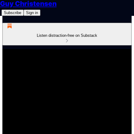
Guy Christensen
Subscribe
Sign in
Listen distraction-free on Substack