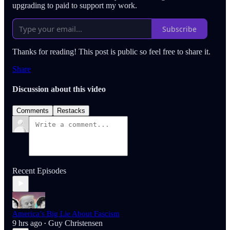
upgrading to paid to support my work.
Subscribe
Thanks for reading! This post is public so feel free to share it.
Share
Discussion about this video
Comments
Restacks
Recent Episodes
America’s Big Lie About Fascism
9 hrs ago
Guy Christensen
•