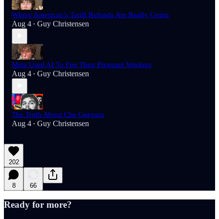
Where American’s Tariff Refunds Are Really Going
Aug 4
Guy Christensen
•
Meta Used AI To Fire Their Pregnant Workers
Aug 4
Guy Christensen
•
The Truth About Che Guevara
Aug 4
Guy Christensen
•
202
8
66
Ready for more?