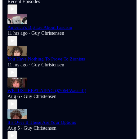
Recent Episodes
America’s Big Lie About Fascism
11 hrs ago
Guy Christensen
•
You Have Nothing To Prove To Zionists
11 hrs ago
Guy Christensen
•
WE JUST BEAT AIPAC ($70M Wasted!)
Aug 6
Guy Christensen
•
It’s Over If These Are Your Options
Aug 5
Guy Christensen
•