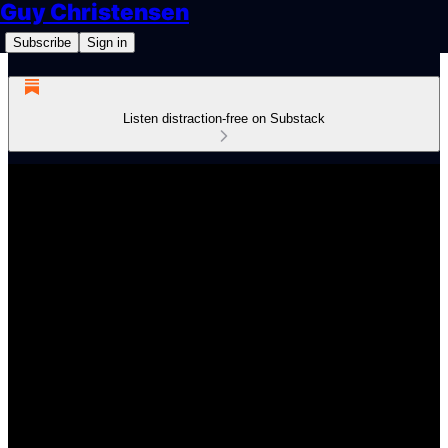
Guy Christensen
Subscribe
Sign in
Listen distraction-free on Substack