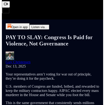
Open in app
Listen via...
PAY TO SLAY: Congress Is Paid for
Violence, Not Governance
Guy Christensen
Dec 13, 2025
Your representatives aren’t voting for war out of principle,
they’re doing it for the paycheck.
U.S. members of Congress are funded, bribed, and rewarded to
keep the military contractors happy. AIPAC elected every mass
murderer in the House and Senate while you foot the bill.
This is the same government that consistently sends millions