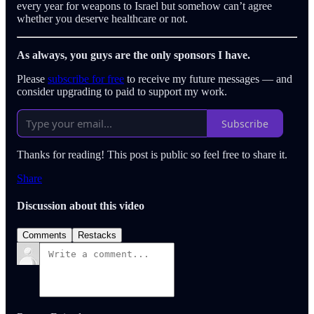
every year for weapons to Israel but somehow can’t agree
whether you deserve healthcare or not.
As always, you guys are the only sponsors I have.
Please
subscribe for free
to receive my future messages — and
consider upgrading to paid to support my work.
Subscribe
Thanks for reading! This post is public so feel free to share it.
Share
Discussion about this video
Comments
Restacks