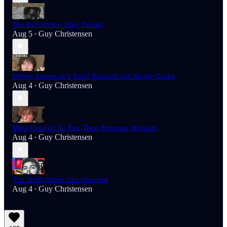
The Revolution They Feared
Aug 5
Guy Christensen
•
Where American’s Tariff Refunds Are Really Going
Aug 4
Guy Christensen
•
Meta Used AI To Fire Their Pregnant Workers
Aug 4
Guy Christensen
•
The Truth About Che Guevara
Aug 4
Guy Christensen
•