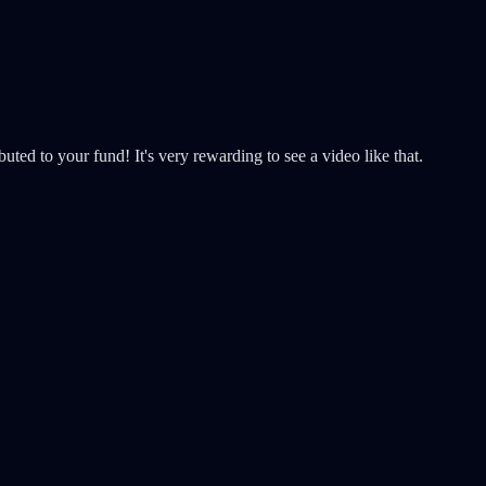
uted to your fund! It's very rewarding to see a video like that.