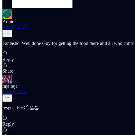
Annie
Jun 15, 2025
Fantastic. Well done Guy for getting the food there and all who contrib
Reply
Share
raja raja
Jul 20, 2025
respect bro 🫡👏👏
Reply