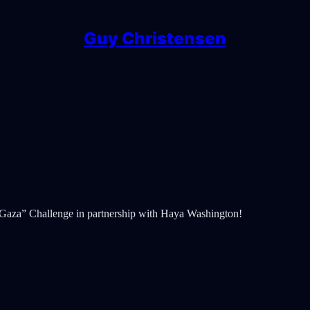
Guy Christensen
 Gaza” Challenge in partnership with Haya Washington!