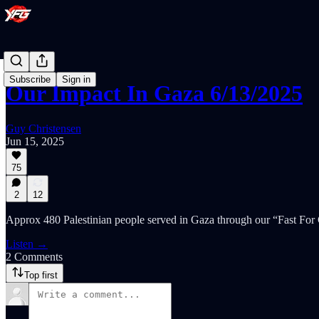
Subscribe
Sign in
Our Impact In Gaza 6/13/2025
Guy Christensen
Jun 15, 2025
75
2
12
Approx 480 Palestinian people served in Gaza through our “Fast For
Listen →
2 Comments
Top first