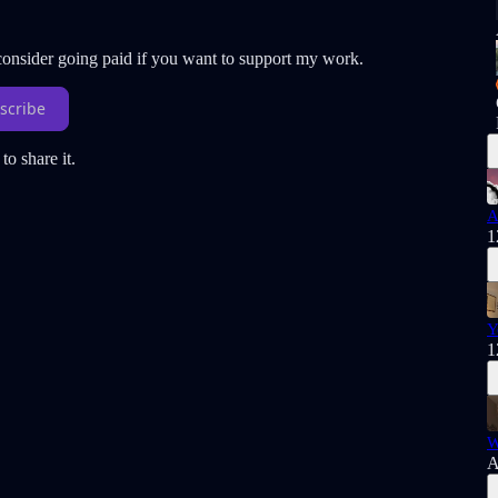
 consider going paid if you want to support my work.
scribe
to share it.
A
1
Y
1
W
A