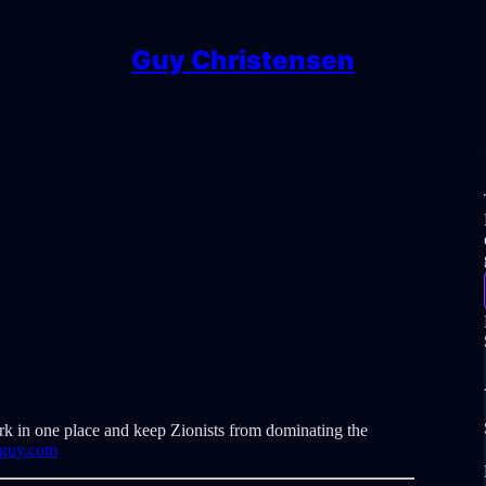
Guy Christensen
rk in one place and keep Zionists from dominating the
eguy.com