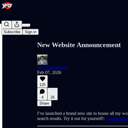
Share from 0:00
Subscribe
Sign in
New Website Announcement
Guy Christensen
Feb 07, 2026
125
4
26
Share
I’ve launched a brand new site to house all my wo
search results. Try it out for yourself!:
yourfavorit