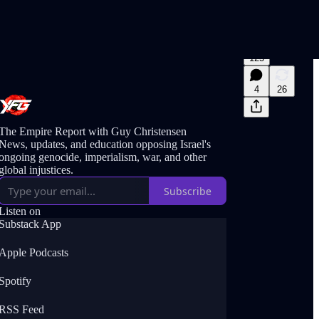
125
4
26
The Empire Report with Guy Christensen
News, updates, and education opposing Israel's
ongoing genocide, imperialism, war, and other
global injustices.
Subscribe
Listen on
Substack App
Apple Podcasts
Spotify
RSS Feed