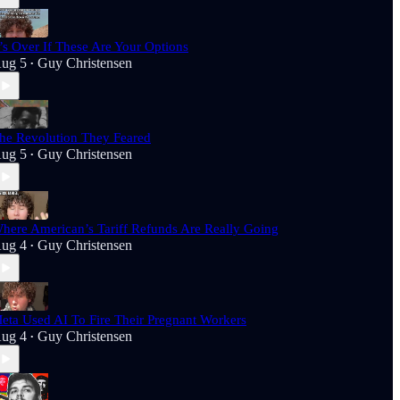
t’s Over If These Are Your Options
ug 5
Guy Christensen
•
he Revolution They Feared
ug 5
Guy Christensen
•
here American’s Tariff Refunds Are Really Going
ug 4
Guy Christensen
•
eta Used AI To Fire Their Pregnant Workers
ug 4
Guy Christensen
•