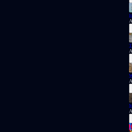
I
A
T
A
W
A
M
A