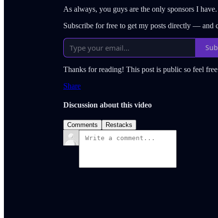
As always, you guys are the only sponsors I have.
Subscribe for free to get my posts directly — and
Sub
Thanks for reading! This post is public so feel free 
Share
Discussion about this video
Comments
Restacks