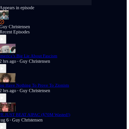
Appears in episode
Guy Christensen
Recent Episodes
merica’s Big Lie About Fascism
2 hrs ago
Guy Christensen
•
ou Have Nothing To Prove To Zionists
2 hrs ago
Guy Christensen
•
E JUST BEAT AIPAC ($70M Wasted!)
ug 6
Guy Christensen
•