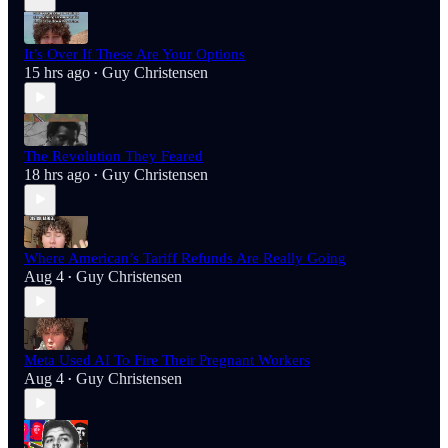
It’s Over If These Are Your Options
15 hrs ago
Guy Christensen
•
The Revolution They Feared
18 hrs ago
Guy Christensen
•
Where American’s Tariff Refunds Are Really Going
Aug 4
Guy Christensen
•
Meta Used AI To Fire Their Pregnant Workers
Aug 4
Guy Christensen
•