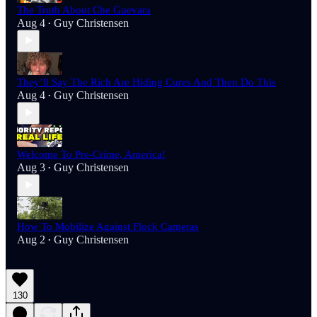
The Truth About Che Guevara
Aug 4
Guy Christensen
•
They’ll Say The Rich Are Hiding Cures And Then Do This
Aug 4
Guy Christensen
•
Welcome To Pre-Crime, America!
Aug 3
Guy Christensen
•
How To Mobilize Against Flock Cameras
Aug 2
Guy Christensen
•
130