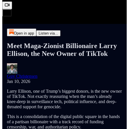
Open in app
Listen via...
Meet Maga-Zionist Billionaire Larry
Ellison, the New Owner of TikTok
Guy Christensen
Jan 10, 2026
Larry Ellison, one of Trump’s biggest donors, is the new owner
of TikTok. Not exactly reassuring when the man’s already
knee-deep in surveillance tech, political influence, and deep-
throated support for genocide.
This is a consolidation of the digital public square in the hands
of a partisan billionaire with a track record of funding
censorship, war, and authoritarian policy.