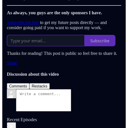
As always, you guys are the only sponsors I have.
Subscribe for free
to get my future posts directly — and
consider going paid if you want to support my work.
Subscribe
Thanks for reading! This post is public so feel free to share it.
Share
Discussion about this video
Comments
Restacks
Recent Episodes