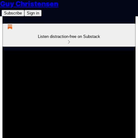
Guy Christensen
Subscribe
Sign in
Listen distraction-free on Substack