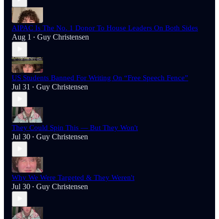
AIPAC Is The No. 1 Donor To House Leaders On Both Sides
Aug 1
Guy Christensen
•
US Students Banned For Writing On “Free Speech Fence”
Jul 31
Guy Christensen
•
They Could Spin This — But They Won't
Jul 30
Guy Christensen
•
Why We Were Targeted & They Weren't
Jul 30
Guy Christensen
•