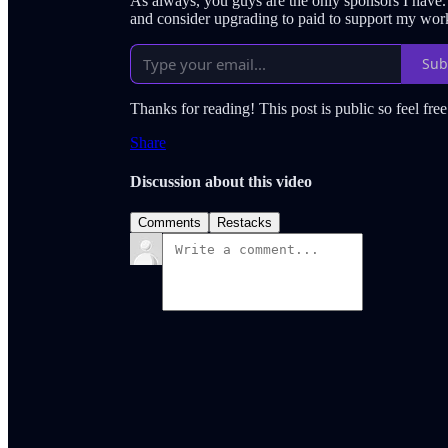
As always, you guys are the only sponsors I have
and consider upgrading to paid to support my wor
Sub
Thanks for reading! This post is public so feel free 
Share
Discussion about this video
Comments
Restacks