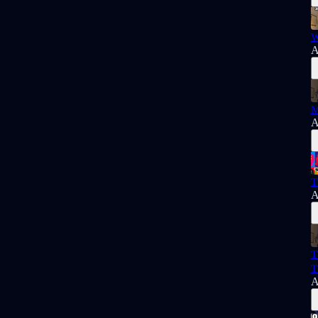
W
A
M
A
T
A
T
T
A