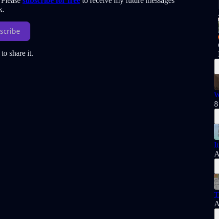
. Please
subscribe for free
to receive my future messages
k.
scribe
to share it.
W
8
I
A
T
A