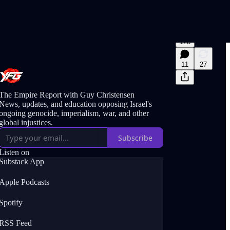
128
11
27
The Empire Report with Guy Christensen
News, updates, and education opposing Israel's
ongoing genocide, imperialism, war, and other
global injustices.
Subscribe
Listen on
Substack App
Apple Podcasts
Spotify
RSS Feed