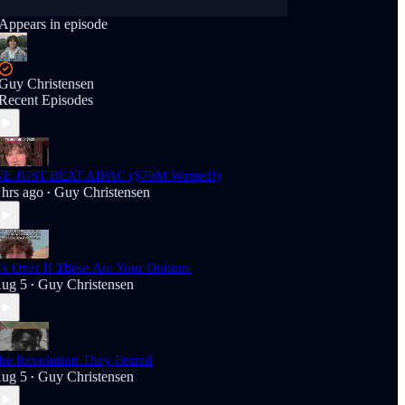
Appears in episode
Guy Christensen
Recent Episodes
E JUST BEAT AIPAC ($70M Wasted!)
 hrs ago
Guy Christensen
•
t’s Over If These Are Your Options
ug 5
Guy Christensen
•
he Revolution They Feared
ug 5
Guy Christensen
•