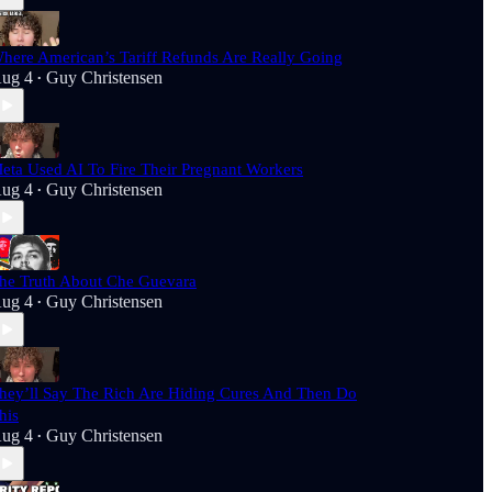
here American’s Tariff Refunds Are Really Going
ug 4
Guy Christensen
•
eta Used AI To Fire Their Pregnant Workers
ug 4
Guy Christensen
•
he Truth About Che Guevara
ug 4
Guy Christensen
•
hey’ll Say The Rich Are Hiding Cures And Then Do
his
ug 4
Guy Christensen
•