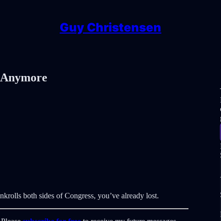
Guy Christensen
r Anymore
nkrolls both sides of Congress, you’ve already lost.