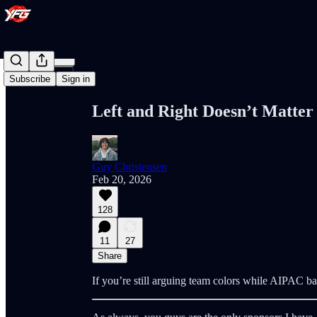
Share from 0:00
Subscribe
Sign in
Left and Right Doesn’t Matte
Guy Christensen
Feb 20, 2026
128
11
27
Share
If you’re still arguing team colors while AIPAC ba