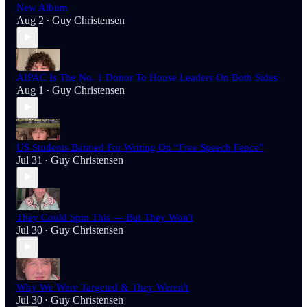
New Album
Aug 2
Guy Christensen
•
AIPAC Is The No. 1 Donor To House Leaders On Both Sides
Aug 1
Guy Christensen
•
US Students Banned For Writing On “Free Speech Fence”
Jul 31
Guy Christensen
•
They Could Spin This — But They Won't
Jul 30
Guy Christensen
•
Why We Were Targeted & They Weren't
Jul 30
Guy Christensen
•