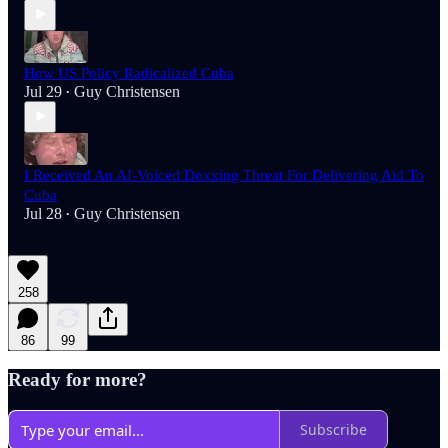
How US Policy Radicalized Cuba
Jul 29
Guy Christensen
•
I Received An AI-Voiced Doxxing Threat For Delivering Aid To
Cuba
Jul 28
Guy Christensen
•
258
86
99
Ready for more?
Subscribe