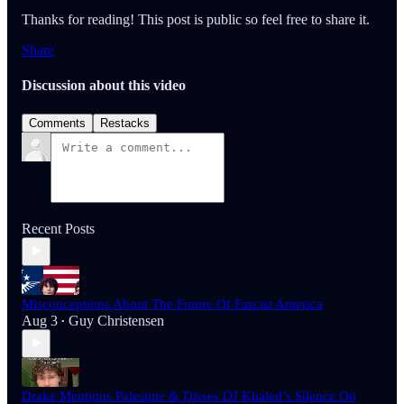
Thanks for reading! This post is public so feel free to share it.
Share
Discussion about this video
Comments
Restacks
Recent Posts
Misconceptions About The Future Of Fascist America
Aug 3
Guy Christensen
•
Drake Mentions Palestine & Disses DJ Khaled’s Silence On