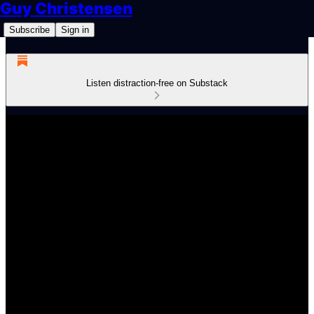
Guy Christensen
Subscribe
Sign in
Listen distraction-free on Substack