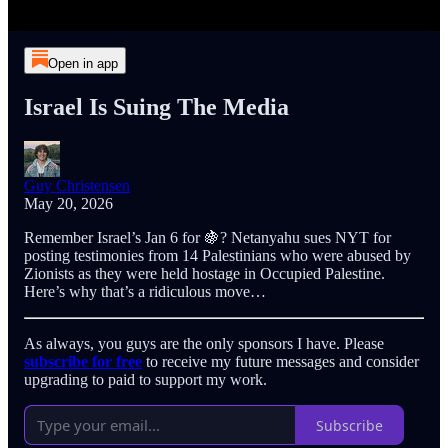
Open in app
Israel Is Suing The Media
Guy Christensen
May 20, 2026
Remember Israel’s Jan 6 for 🍇? Netanyahu sues NYT for
posting testimonies from 14 Palestinians who were abused by
Zionists as they were held hostage in Occupied Palestine.
Here’s why that’s a ridiculous move…
As always, you guys are the only sponsors I have. Please
subscribe for free
to receive my future messages and consider
upgrading to paid to support my work.
Subscribe