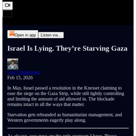
Open in app
Listen via...
Israel Is Lying. They’re Starving Gaza
Guy Christensen
Feb 15, 2026
In May, Israel passed a resolution in the Knesset claiming to
ease the siege on the Gaza Strip, while still tightly controlling
and limiting the amount of aid allowed in. The blockade
remains intact in all the ways that matter.
Starvation gets rebranded as humanitarian management, and
Western governments eagerly play along.
As always, you guys are the only sponsors I have. Please