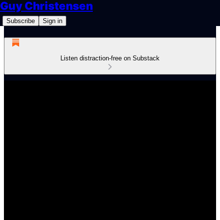
Guy Christensen
Subscribe
Sign in
Listen distraction-free on Substack