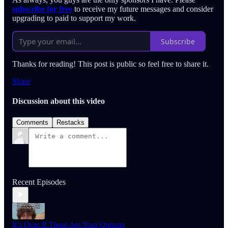
subscribe for free
to receive my future messages and consider
upgrading to paid to support my work.
Subscribe
Thanks for reading! This post is public so feel free to share it.
Share
Discussion about this video
Comments
Restacks
Recent Episodes
It’s Over If These Are Your Options