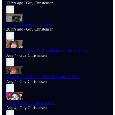
17 hrs ago
Guy Christensen
•
The Revolution They Feared
20 hrs ago
Guy Christensen
•
Where American’s Tariff Refunds Are Really Going
Aug 4
Guy Christensen
•
Meta Used AI To Fire Their Pregnant Workers
Aug 4
Guy Christensen
•
The Truth About Che Guevara
Aug 4
Guy Christensen
•