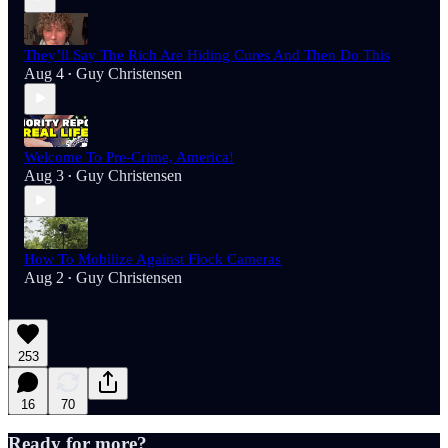
They’ll Say The Rich Are Hiding Cures And Then Do This
Aug 4
Guy Christensen
•
Welcome To Pre-Crime, America!
Aug 3
Guy Christensen
•
How To Mobilize Against Flock Cameras
Aug 2
Guy Christensen
•
253
16
70
Ready for more?