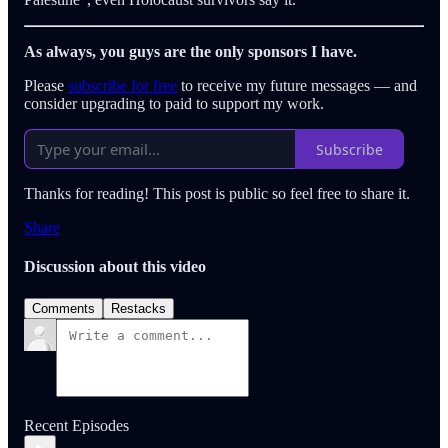
As always, you guys are the only sponsors I have.
Please
subscribe for free
to receive my future messages — and
consider upgrading to paid to support my work.
Subscribe
Thanks for reading! This post is public so feel free to share it.
Share
Discussion about this video
Comments
Restacks
Recent Episodes