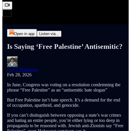
Open in app
Listen via...
Is Saying ‘Free Palestine’ Antisemitic?
Guy Christensen
Feb 28, 2026
In June, Congress was voting on a resolution condemning the
phrase “Free Palestine” as an “antisemitic hate slogan”
But Free Palestine isn’t hate speech. It’s a demand for the end
of occupation, apartheid, and genocide.
If you can’t distinguish between opposing a state’s war crimes
and hating an entire people, you’re either lying or too deep in
propaganda to be reasoned with. Jewish anti-Zionists say “Free
Palestine”, even Holocaust survivors say it.