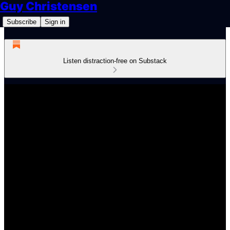
Guy Christensen
Subscribe
Sign in
Listen distraction-free on Substack