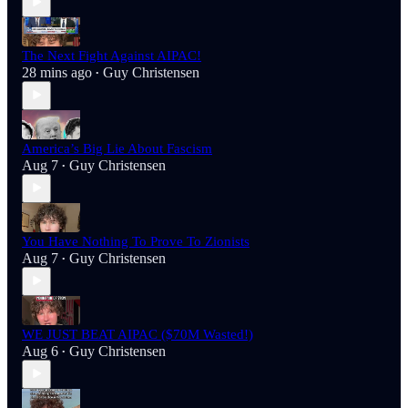
The Next Fight Against AIPAC!
28 mins ago
Guy Christensen
•
America’s Big Lie About Fascism
Aug 7
Guy Christensen
•
You Have Nothing To Prove To Zionists
Aug 7
Guy Christensen
•
WE JUST BEAT AIPAC ($70M Wasted!)
Aug 6
Guy Christensen
•