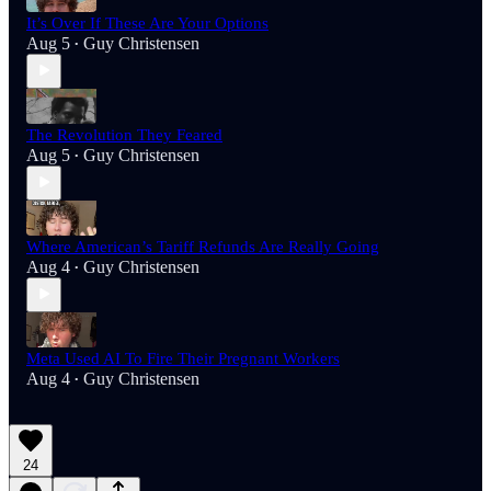
It’s Over If These Are Your Options
Aug 5
Guy Christensen
•
The Revolution They Feared
Aug 5
Guy Christensen
•
Where American’s Tariff Refunds Are Really Going
Aug 4
Guy Christensen
•
Meta Used AI To Fire Their Pregnant Workers
Aug 4
Guy Christensen
•
24