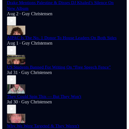
Drake Mentions Palestine & Disses DJ Khaled’s Silence On
New Album
Aug 2
Guy Christensen
•
AIPAC Is The No. 1 Donor To House Leaders On Both Sides
Aug 1
Guy Christensen
•
US Students Banned For Writing On “Free Speech Fence”
Jul 31
Guy Christensen
•
They Could Spin This — But They Won't
Jul 30
Guy Christensen
•
Why We Were Targeted & They Weren't