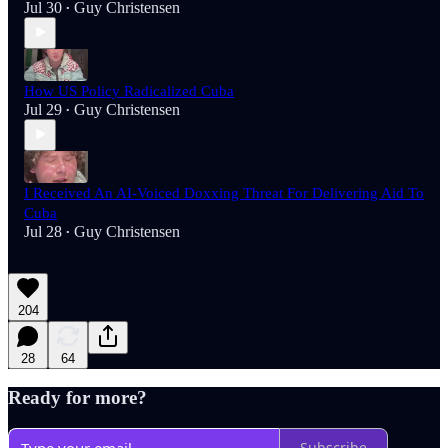
Jul 30
Guy Christensen
•
How US Policy Radicalized Cuba
Jul 29
Guy Christensen
•
I Received An AI-Voiced Doxxing Threat For Delivering Aid To
Cuba
Jul 28
Guy Christensen
•
204
28
64
Ready for more?
Subscribe