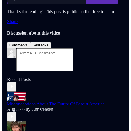
Thanks for reading! This post is public so feel free to share it.
Share
Discussion about this video
Comments
Restacks
Recent Posts
Misconceptions About The Future Of Fascist America
Aug 3
Guy Christensen
•