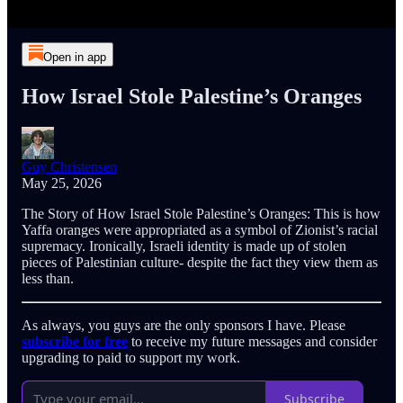
Open in app
How Israel Stole Palestine’s Oranges
Guy Christensen
May 25, 2026
The Story of How Israel Stole Palestine’s Oranges: This is how
Yaffa oranges were appropriated as a symbol of Zionist’s racial
supremacy. Ironically, Israeli identity is made up of stolen
pieces of Palestinian culture- despite the fact they view them as
less than.
As always, you guys are the only sponsors I have. Please
subscribe for free
to receive my future messages and consider
upgrading to paid to support my work.
Subscribe