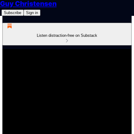
Guy Christensen
Subscribe
Sign in
Listen distraction-free on Substack