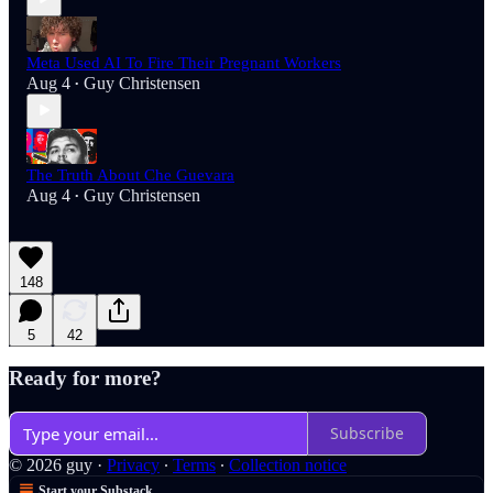
Meta Used AI To Fire Their Pregnant Workers
Aug 4
Guy Christensen
•
The Truth About Che Guevara
Aug 4
Guy Christensen
•
148
5
42
Ready for more?
Subscribe
© 2026 guy
·
Privacy
∙
Terms
∙
Collection notice
Start your Substack