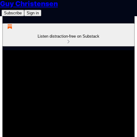
Guy Christensen
Subscribe
Sign in
Listen distraction-free on Substack