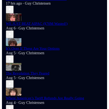
17 hrs ago
Guy Christensen
•
WE JUST BEAT AIPAC ($70M Wasted!)
Aug 6
Guy Christensen
•
It’s Over If These Are Your Options
Aug 5
Guy Christensen
•
The Revolution They Feared
Aug 5
Guy Christensen
•
Where American’s Tariff Refunds Are Really Going
Aug 4
Guy Christensen
•