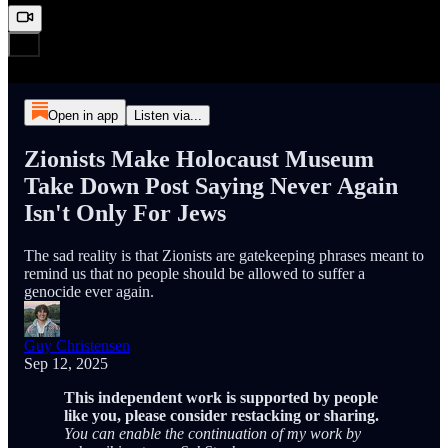
Open in app
Listen via...
Zionists Make Holocaust Museum
Take Down Post Saying Never Again
Isn't Only For Jews
The sad reality is that Zionists are gatekeeping phrases meant to
remind us that no people should be allowed to suffer a
genocide ever again.
Guy Christensen
Sep 12, 2025
This independent work is supported by people
like you, please consider restacking or sharing.
You can enable the continuation of my work by