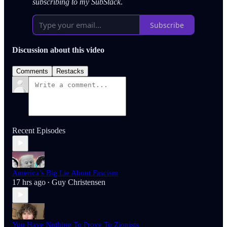
subscribing to my SubStack
.
Subscribe
Discussion about this video
Comments
Restacks
Recent Episodes
America’s Big Lie About Fascism
17 hrs ago
Guy Christensen
•
You Have Nothing To Prove To Zionists