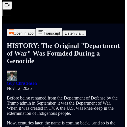
Open in app
Transcript
Listen via...
HISTORY: The Original "Department
of War" Was Founded During a
Genocide
Guy Christensen
Nov 12, 2025
Before being renamed from the Department of Defense by the
Trump admin in September, it was the Department of War.
When it was created in 1789, the U.S. was knee-deep in the
extermination of Indigenous people.
Now, centuries later, the name is coming back…and so is the