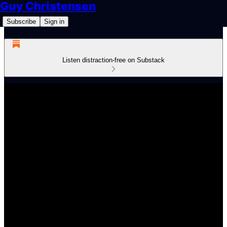
Guy Christensen
Subscribe
Sign in
Listen distraction-free on Substack