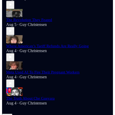
The Revolution They Feared
Aug 5
Guy Christensen
•
Where American’s Tariff Refunds Are Really Going
Aug 4
Guy Christensen
•
Meta Used AI To Fire Their Pregnant Workers
Aug 4
Guy Christensen
•
The Truth About Che Guevara
Aug 4
Guy Christensen
•