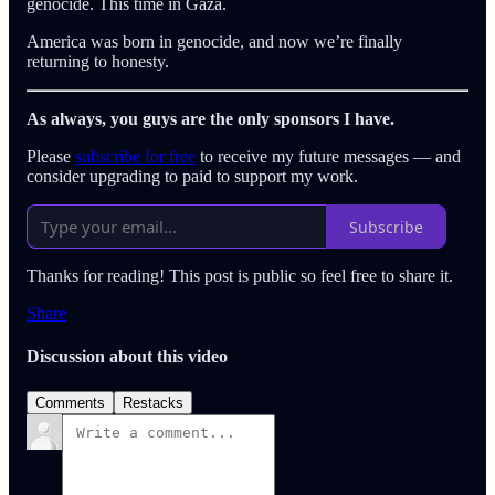
genocide. This time in Gaza.
America was born in genocide, and now we’re finally
returning to honesty.
As always, you guys are the only sponsors I have.
Please
subscribe for free
to receive my future messages — and
consider upgrading to paid to support my work.
Subscribe
Thanks for reading! This post is public so feel free to share it.
Share
Discussion about this video
Comments
Restacks