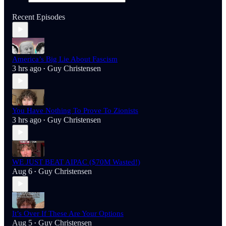
Recent Episodes
America’s Big Lie About Fascism
3 hrs ago
Guy Christensen
•
You Have Nothing To Prove To Zionists
3 hrs ago
Guy Christensen
•
WE JUST BEAT AIPAC ($70M Wasted!)
Aug 6
Guy Christensen
•
It’s Over If These Are Your Options
Aug 5
Guy Christensen
•