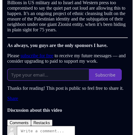
Billions in US military aid to Israel and Western press too
compromised to say the quiet part out loud are allowing this to
happen. It’s an ongoing project of ethnic cleansing built on the
erasure of the Palestinian identity and the subjugation of their
neighbors under one giant Zionist entity, when it’s been hiding
in plain sight for 75 years.
As always, you guys are the only sponsors I have.
Please
subscribe for free
to receive my future messages — and
consider upgrading to paid to support my work.
Subscribe
Thanks for reading! This post is public so feel free to share it.
Share
Discussion about this video
Comments
Restacks