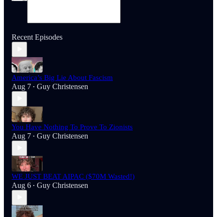
Recent Episodes
America’s Big Lie About Fascism
Aug 7
Guy Christensen
•
You Have Nothing To Prove To Zionists
Aug 7
Guy Christensen
•
WE JUST BEAT AIPAC ($70M Wasted!)
Aug 6
Guy Christensen
•