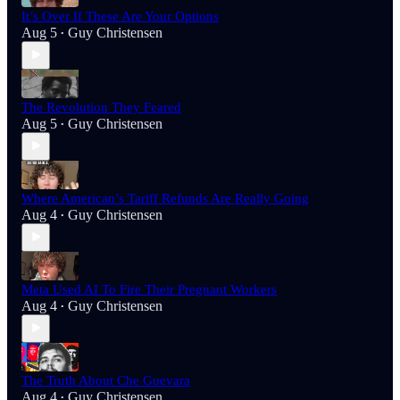
It’s Over If These Are Your Options
Aug 5
Guy Christensen
•
The Revolution They Feared
Aug 5
Guy Christensen
•
Where American’s Tariff Refunds Are Really Going
Aug 4
Guy Christensen
•
Meta Used AI To Fire Their Pregnant Workers
Aug 4
Guy Christensen
•
The Truth About Che Guevara
Aug 4
Guy Christensen
•