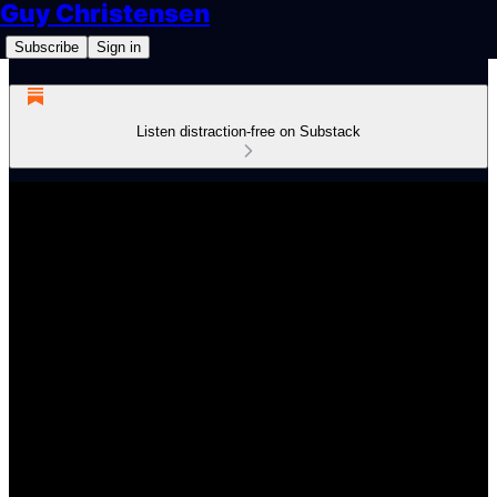
Guy Christensen
Subscribe
Sign in
Listen distraction-free on Substack