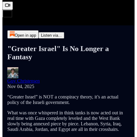
Open in app
Listen via...
"Greater Israel" Is No Longer a
Fantasy
Guy Christensen
Nov 04, 2025
“Greater Israel” is NOT a conspiracy theory, it’s an actual
policy of the Israeli government.
What was once whispered in think tanks is now acted out in
real time with Gaza completely leveled and the West Bank
slowly being annexed piece by piece. Lebanon, Syria, Iraq,
Saudi Arabia, Jordan, and Egypt are all in their crosshairs.