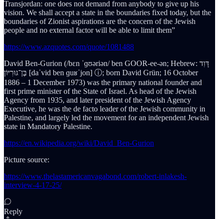
Transjordan: one does not demand from anybody to give up his
vision. We shall accept a state in the boundaries fixed today, but the
boundaries of Zionist aspirations are the concern of the Jewish
people and no external factor will be able to limit them”
https://www.azquotes.com/quote/1081488
David Ben-Gurion (/bɛn ˈɡʊəriən/ ben GOOR-ee-ən; Hebrew: דָּוִד
בֶּן־גּוּרִיּוֹן [daˈvid ben ɡuʁˈjon] ⓘ; born David Grün; 16 October
1886 – 1 December 1973) was the primary national founder and
first prime minister of the State of Israel. As head of the Jewish
Agency from 1935, and later president of the Jewish Agency
Executive, he was the de facto leader of the Jewish community in
Palestine, and largely led the movement for an independent Jewish
state in Mandatory Palestine.
https://en.wikipedia.org/wiki/David_Ben-Gurion
Picture source:
https://www.thelastamericanvagabond.com/robert-inlakesh-
interview-4-17-25/
Reply