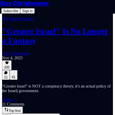
Guy Christensen
Subscribe
Sign in
The Empire Report
"Greater Israel" Is No Longer
a Fantasy
Guy Christensen
Nov 4, 2025
200
11
81
“Greater Israel” is NOT a conspiracy theory, it’s an actual policy of
the Israeli government.
Listen →
11 Comments
Top first