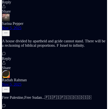
Reply
Share
Sarina Pepper
Nov 5, 2025
A house divided by apartheid and gcide cannot stand. There will be
a reckoning of biblical proportions. F Israel to infinity.
Reply
Share
Radiah Rahman
Nov 5, 2025
Free Palestine,Free Sudan...🇵🇸🇵🇸🇵🇸🇸🇩🇸🇩🇸🇩