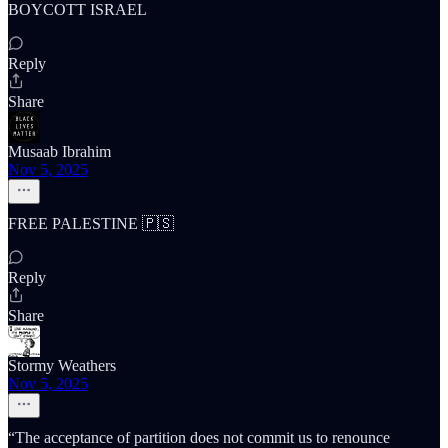
BOYCOTT ISRAEL
Reply
Share
Musaab Ibrahim
Nov 5, 2025
FREE PALESTINE 🇵🇸
Reply
Share
Stormy Weathers
Nov 5, 2025
“The acceptance of partition does not commit us to renounce