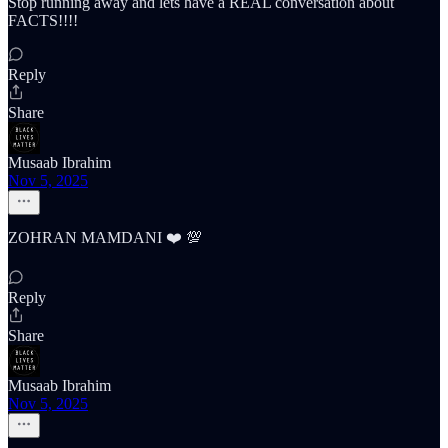
Stop running away and lets have a REAL conversation about
FACTS!!!!
Reply
Share
Musaab Ibrahim
Nov 5, 2025
ZOHRAN MAMDANI ❤️ 💯
Reply
Share
Musaab Ibrahim
Nov 5, 2025