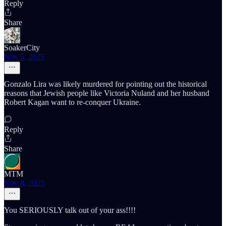
Reply
Share
SoakerCity
Nov 5, 2025
Gonzalo Lira was likely murdered for pointing out the historical
reasons that Jewish people like Victoria Nuland and her husband
Robert Kagan want to re-conquer Ukraine.
Reply
Share
MTM
Nov 8, 2025
You SERIOUSLY talk out of your ass!!!!