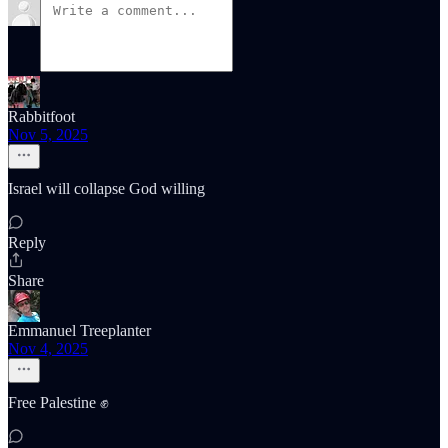
Rabbitfoot
Nov 5, 2025
Israel will collapse God willing
Reply
Share
Emmanuel Treeplanter
Nov 4, 2025
Free Palestine ✊