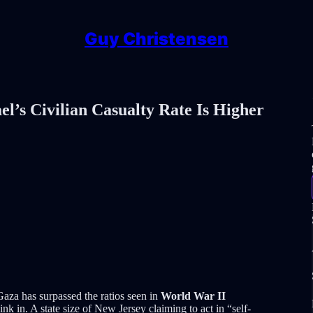
Guy Christensen
l’s Civilian Casualty Rate Is Higher
n Gaza has surpassed the ratios seen in
World War II
ink in. A state size of New Jersey claiming to act in “self-