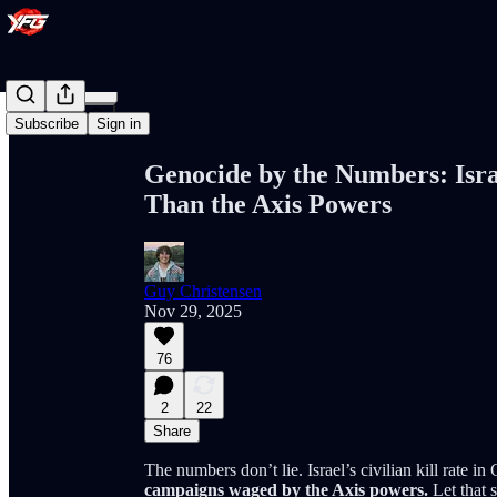
Share from 0:00
Subscribe
Sign in
Genocide by the Numbers: Israe
Than the Axis Powers
Guy Christensen
Nov 29, 2025
76
2
22
Share
The numbers don’t lie. Israel’s civilian kill rate i
campaigns waged by the Axis powers.
Let that s