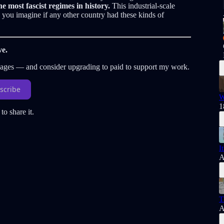
he most fascist regimes in history.
This industrial-scale
you imagine if any other country had these kinds of
ve.
sages — and consider upgrading to paid to support my work.
scribe
W
1
to share it.
I
A
T
A