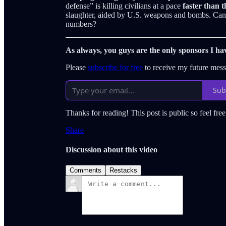
defense” is killing civilians at a pace
faster than t
slaughter, aided by U.S. weapons and bombs. Can 
numbers?
As always, you guys are the only sponsors I ha
Please
subscribe for free
to receive my future mes
Sub
Thanks for reading! This post is public so feel free 
Share
Discussion about this video
Comments
Restacks