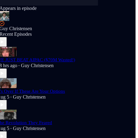
Appears in episode
Guy Christensen
Recent Episodes
E JUST BEAT AIPAC ($70M Wasted!)
8 hrs ago
Guy Christensen
•
t’s Over If These Are Your Options
ug 5
Guy Christensen
•
he Revolution They Feared
ug 5
Guy Christensen
•