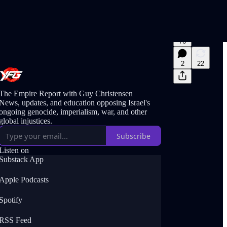
76
2
22
The Empire Report with Guy Christensen
News, updates, and education opposing Israel's
ongoing genocide, imperialism, war, and other
global injustices.
Subscribe
Listen on
Substack App
Apple Podcasts
Spotify
RSS Feed