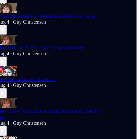
here American’s Tariff Refunds Are Really Going
ug 4
Guy Christensen
•
eta Used AI To Fire Their Pregnant Workers
ug 4
Guy Christensen
•
he Truth About Che Guevara
ug 4
Guy Christensen
•
hey’ll Say The Rich Are Hiding Cures And Then Do
his
ug 4
Guy Christensen
•