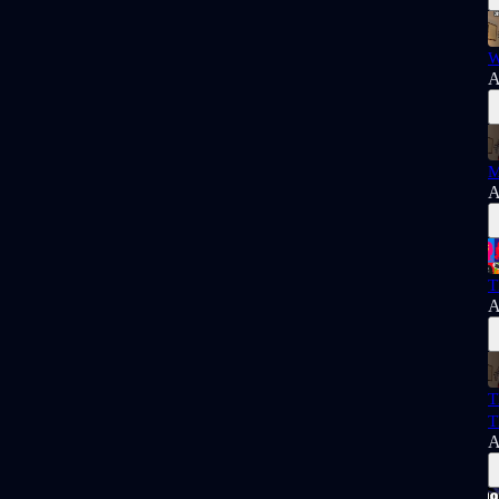
W
A
M
A
T
A
T
T
A