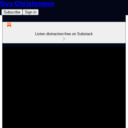
Guy Christensen
Subscribe
Sign in
Listen distraction-free on Substack