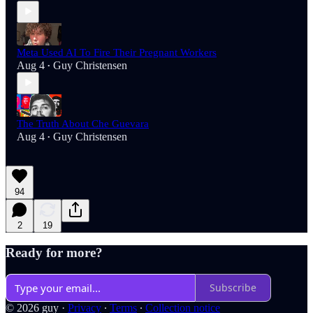
Meta Used AI To Fire Their Pregnant Workers
Aug 4
Guy Christensen
•
The Truth About Che Guevara
Aug 4
Guy Christensen
•
94
2
19
Ready for more?
Subscribe
© 2026 guy
·
Privacy
∙
Terms
∙
Collection notice