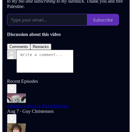
to my bio and subscribing to my substack
. Thank you and free
Palestine.
Subscribe
Discussion about this video
Comments
Restacks
Recent Episodes
America’s Big Lie About Fascism
Aug 7
Guy Christensen
•