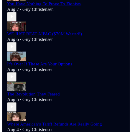
You Have Nothing To Prove To Zionists
Aug 7
Guy Christensen
•
WE JUST BEAT AIPAC ($70M Wasted!)
Aug 6
Guy Christensen
•
It’s Over If These Are Your Options
Aug 5
Guy Christensen
•
The Revolution They Feared
Aug 5
Guy Christensen
•
Where American’s Tariff Refunds Are Really Going
Aug 4
Guy Christensen
•