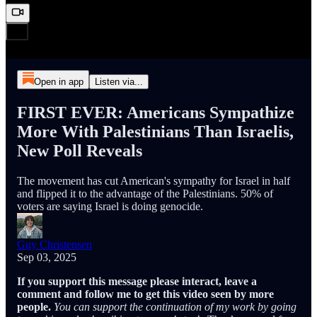
Open in app
Listen via...
FIRST EVER: Americans Sympathize
More With Palestinians Than Israelis,
New Poll Reveals
The movement has cut American's sympathy for Israel in half
and flipped it to the advantage of the Palestinians. 50% of
voters are saying Israel is doing genocide.
Guy Christensen
Sep 03, 2025
If you support this message please interact, leave a
comment and follow me to get this video seen by more
people.
You can support the continuation of my work by going